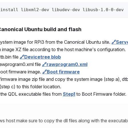
 install libxml2-dev libudev-dev libusb-1.0-0-dev
anonical Ubuntu build and flash
ystem image for RPi3 from the Canonical Ubuntu site.
🔗Serv
 image XZ file according to the host machine's configuration.
b.bin file
🔗Devicetree blob
rawprogram0.xml file
🔗rawprogram0.xml
boot firmware image.
🔗Boot firmware
firmware image zip file and copy the system image (step a), dtb
tep c) to this folder location.
 the QDL executable files from
Step1
to Boot Firmware folder.
s host make sure to copy the dll files along with the executab