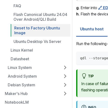
FAQ
g
. Enter into
🔗 E
h
. Flash the devi
Flash Canonical Ubuntu 24.04
Over Android/QLI Build
Reset to Factory Ubuntu
Ubuntu host
Image
Ubuntu Desktop Vs Server
Run the followin
Linux Kernel
qdl --storag
Datasheet
Linux System
Android System
TIP
In case of fail
Debian System
flashing operat
Maker's Hub
NotebookLM
INFO