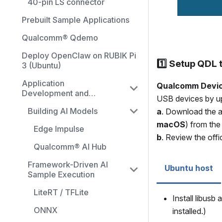
40-pin LS connector
Prebuilt Sample Applications
Qualcomm® Qdemo
Deploy OpenClaw on RUBIK Pi
1️⃣ Setup QDL 
3 (Ubuntu)
Application
Qualcomm Devic
Development and
USB devices by upl
Execution Guide
Building AI Models
a
. Download the a
macOS
) from the
Edge Impulse
b
. Review the offi
Qualcomm® AI Hub
Framework-Driven AI
Ubuntu host
Sample Execution
LiteRT / TFLite
Install libusb
ONNX
installed.)