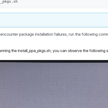
a_pkgs.sh 
encounter package installation failures, run the following comm
unning the install_ppa_pkgs.sh, you can observe the following 