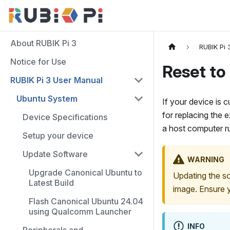
About RUBIK Pi 3
RUBIK Pi 
Notice for Use
Reset to
RUBIK Pi 3 User Manual
Ubuntu System
If your device is 
for replacing the 
Device Specifications
a host computer 
Setup your device
Update Software
WARNING
Upgrade Canonical Ubuntu to
Updating the so
Latest Build
image. Ensure y
Flash Canonical Ubuntu 24.04
using Qualcomm Launcher
INFO