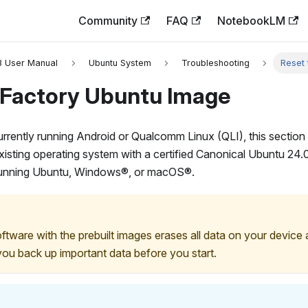
Community
FAQ
NotebookLM
3 User Manual
Ubuntu System
Troubleshooting
Reset 
 Factory Ubuntu Image
currently running Android or Qualcomm Linux (QLI), this section
existing operating system with a certified Canonical Ubuntu 24
running Ubuntu, Windows®, or macOS®.
ftware with the prebuilt images erases all data on your device 
ou back up important data before you start.