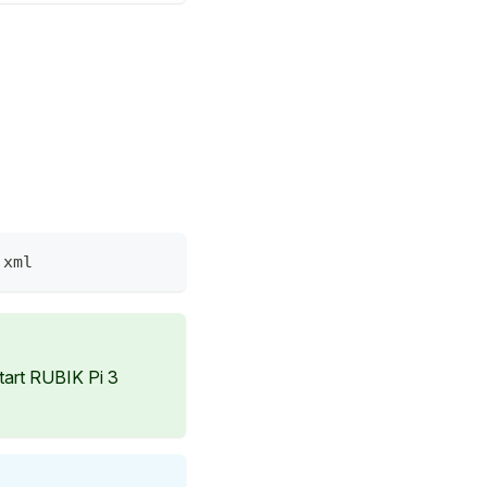
.xml
start RUBIK Pi 3