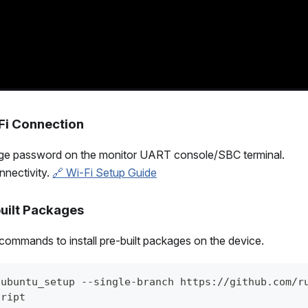
-Fi Connection
nge password on the monitor UART console/SBC terminal.
nnectivity.
🔗 Wi-Fi Setup Guide
-built Packages
commands to install pre-built packages on the device.
 ubuntu_setup --single-branch https://github.com/r
cript