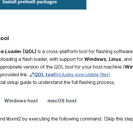
tool
e Loader (QDL)
is a cross-platform tool for flashing softw
oading a flash loader, with support for
Windows
,
Linux
, and
ppropriate version of the QDL tool for your host machine (
Wi
 provided link.
🔗QDL tool
(includes executable files)
cial setup guide to understand the full flashing process.
Windows host
macOS host
 and libxml2 by executing the following command. (Skip this step