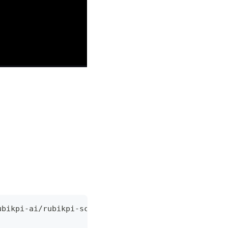
ubikpi-ai/rubikpi-script.git