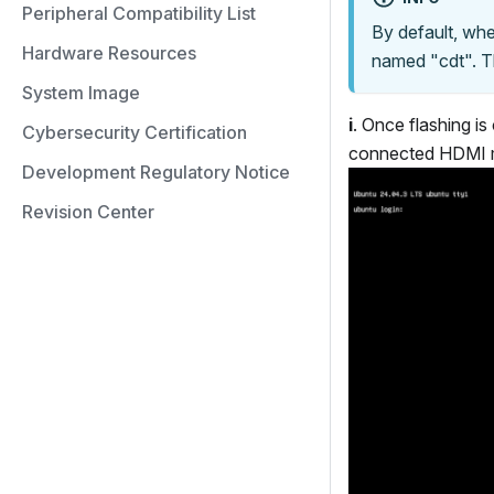
Peripheral Compatibility List
By default, whe
Hardware Resources
named "cdt". Th
System Image
i
. Once flashing is
Cybersecurity Certification
connected HDMI m
Development Regulatory Notice
Revision Center