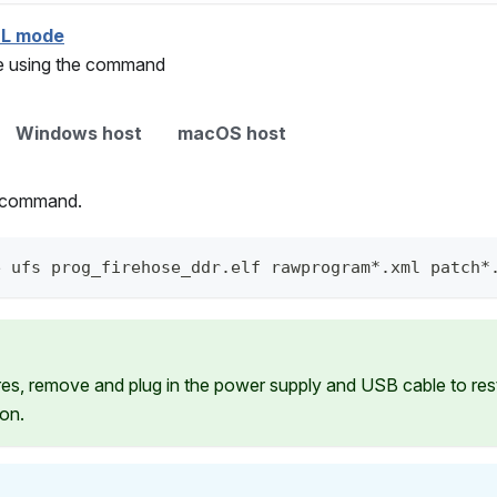
DL mode
ce using the command
Windows host
macOS host
g command.
e ufs prog_firehose_ddr.elf rawprogram*.xml patch*
ures, remove and plug in the power supply and USB cable to re
ion.