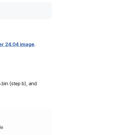
er 24.04 image
.
.bin (step b), and
le