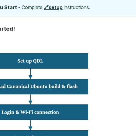
u Start
- Complete
🔗setup
instructions.
arted!