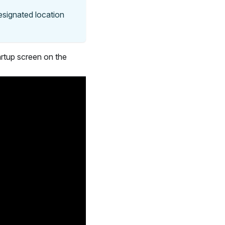
designated location
artup screen on the