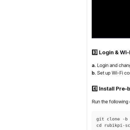
3️⃣ Login & Wi
a
. Login and cha
b
. Set up Wi-Fi co
4️⃣ Install Pre
Run the following 
git clone -b
cd rubikpi-s