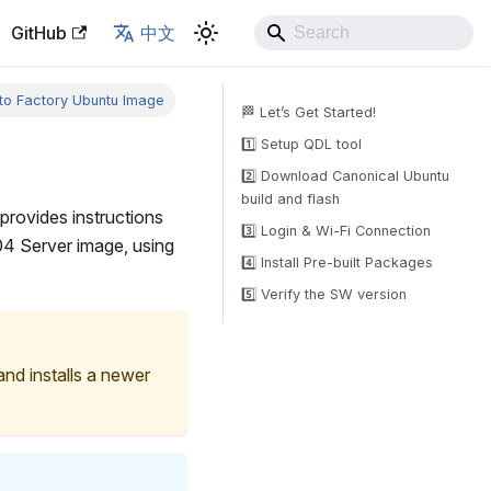
GitHub
中文
to Factory Ubuntu Image
🏁 Let’s Get Started!
1️⃣ Setup QDL tool
2️⃣ Download Canonical Ubuntu
build and flash
 provides instructions
3️⃣ Login & Wi-Fi Connection
.04 Server image, using
4️⃣ Install Pre-built Packages
5️⃣ Verify the SW version
and installs a newer