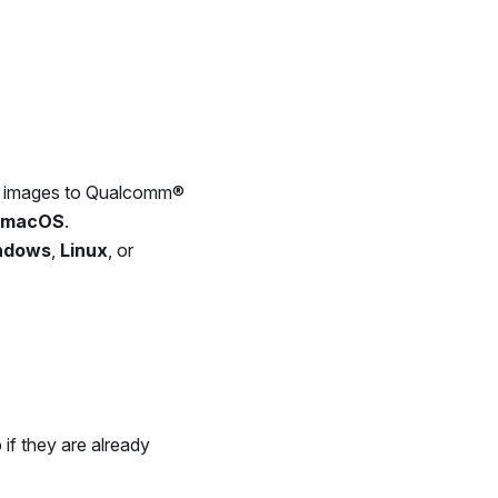
are images to Qualcomm®
macOS
.
ndows
,
Linux
, or
 if they are already