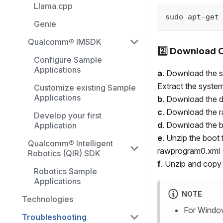
Llama.cpp
sudo apt-get
Genie
Qualcomm® IMSDK
2️⃣ Download C
Configure Sample
Applications
a
. Download the s
Extract the system
Customize existing Sample
Applications
b
. Download the dt
c
. Download the 
Develop your first
d
. Download the 
Application
e
. Unzip the boot 
Qualcomm® Intelligent
rawprogram0.xml (s
Robotics (QIR) SDK
f
. Unzip and copy
Robotics Sample
Applications
NOTE
Technologies
For Window
Troubleshooting