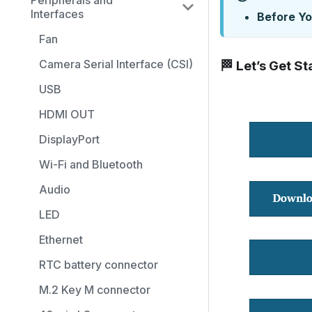
Peripherals and
Interfaces
Before Yo
Fan
Camera Serial Interface (CSI)
🏁 Let’s Get St
USB
HDMI OUT
DisplayPort
Wi-Fi and Bluetooth
Audio
LED
Ethernet
RTC battery connector
M.2 Key M connector