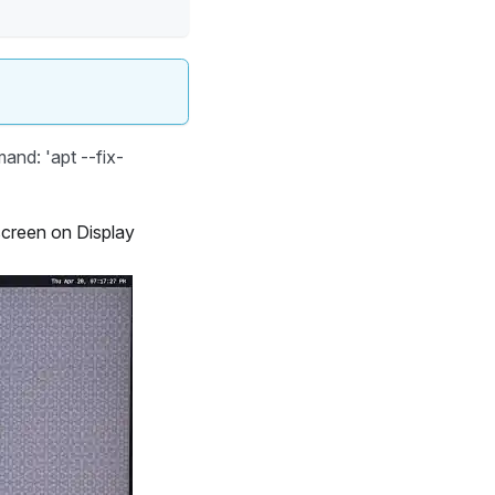
and: 'apt --fix-
screen on Display