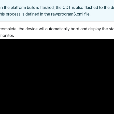
n the platform build is flashed, the CDT is also flashed to the 
is process is defined in the rawprogram3.xml file.
 complete, the device will automatically boot and display the st
onitor.