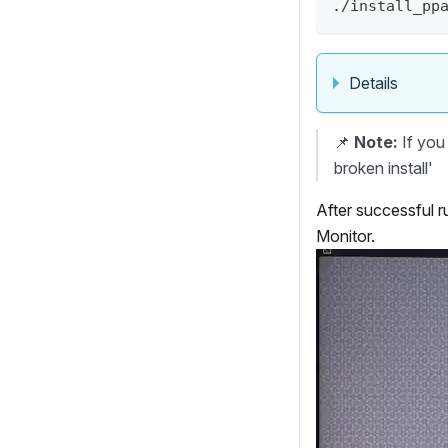
./install_pp
Details
📌
Note:
If you 
broken install'
After successful r
Monitor.