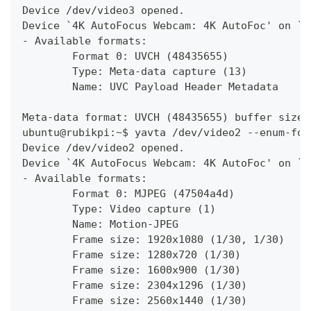
Device /dev/video3 opened.
Device `4K AutoFocus Webcam: 4K AutoFoc' on `u
- Available formats:
        Format 0: UVCH (48435655)
        Type: Meta-data capture (13)
        Name: UVC Payload Header Metadata
Meta-data format: UVCH (48435655) buffer size 
ubuntu@rubikpi:~$ yavta /dev/video2 --enum-for
Device /dev/video2 opened.
Device `4K AutoFocus Webcam: 4K AutoFoc' on `u
- Available formats:
        Format 0: MJPEG (47504a4d)
        Type: Video capture (1)
        Name: Motion-JPEG
        Frame size: 1920x1080 (1/30, 1/30)
        Frame size: 1280x720 (1/30)
        Frame size: 1600x900 (1/30)
        Frame size: 2304x1296 (1/30)
        Frame size: 2560x1440 (1/30)