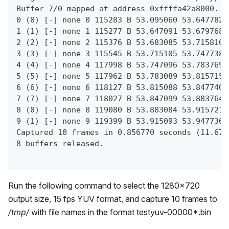
Buffer 7/0 mapped at address 0xffffa42a8000.
0 (0) [-] none 0 115283 B 53.095060 53.647782 
1 (1) [-] none 1 115277 B 53.647091 53.679768 
2 (2) [-] none 2 115376 B 53.683085 53.715810 
3 (3) [-] none 3 115545 B 53.715105 53.747738 
4 (4) [-] none 4 117998 B 53.747096 53.783769 
5 (5) [-] none 5 117962 B 53.783089 53.815715 
6 (6) [-] none 6 118127 B 53.815088 53.847740 
7 (7) [-] none 7 118027 B 53.847099 53.883764 
8 (0) [-] none 8 119080 B 53.883084 53.915721 
9 (1) [-] none 9 119399 B 53.915093 53.947736 
Captured 10 frames in 0.856770 seconds (11.671
8 buffers released.
Run the following command to select the 1280x720
output size, 15 fps YUV format, and capture 10 frames to
/tmp/
with file names in the format testyuv-00000*.bin