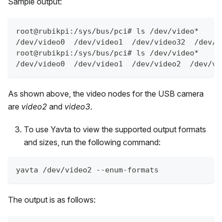
Sample output:
root@rubikpi:/sys/bus/pci# ls /dev/video*
/dev/video0  /dev/video1  /dev/video32  /dev/v
root@rubikpi:/sys/bus/pci# ls /dev/video*
/dev/video0  /dev/video1  /dev/video2  /dev/vi
As shown above, the video nodes for the USB camera
are
video2
and
video3
.
To use Yavta to view the supported output formats
and sizes, run the following command:
yavta /dev/video2 --enum-formats
The output is as follows: