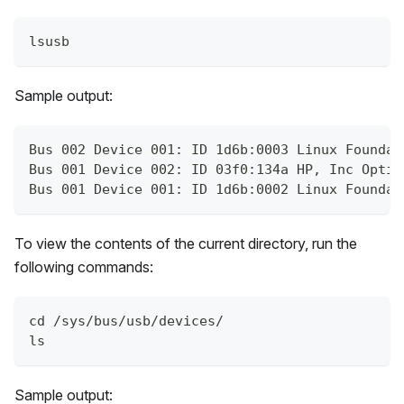
lsusb
Sample output:
Bus 002 Device 001: ID 1d6b:0003 Linux Foundat
Bus 001 Device 002: ID 03f0:134a HP, Inc Optic
Bus 001 Device 001: ID 1d6b:0002 Linux Foundat
To view the contents of the current directory, run the
following commands:
cd /sys/bus/usb/devices/
ls
Sample output: