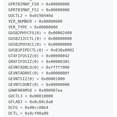
GPRTBIMAP_FS0 = 0x00000000
GPRTBIMAP_FS1 = 0x00000000
GUCTL2 = 0x0198440d
VER_NUMBER = 0x00000000
VER_TYPE = 0x00000000
GUSB2PHYCFG(0) = 0x00002400
GUSB2I2CCTL(0) = 0x00000000
GUSB2PHYACC(0) = 0x00000000
GUSB3PIPECTL(0) = 0x030e0002
GTXFIFOSIZ(0) = 0x00000042
GRXFIFOSIZ(0) = 0x00000305
GEVNTADRLO(0) = 0xfffff000
GEVNTADRHI(0) = 0x0000000f
GEVNTSIZ(0) = 0x00001000
GEVNTCOUNT(0) = 0x00000000
GHWPARAMS8 = 0x000007ea
GUCTL3 = 0x00010000
GFLADJ = 0x8c80c8a0
DCFG = 0x00cc08b4
DCTL = 0x8cf00a00