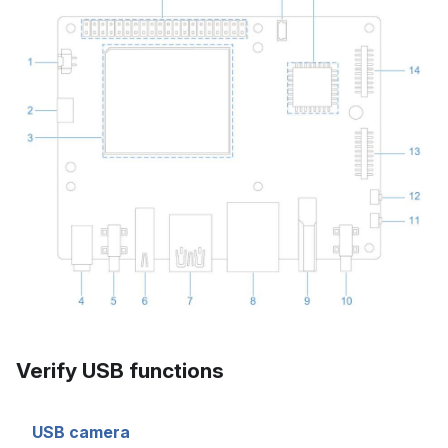
Verify USB functions
USB camera