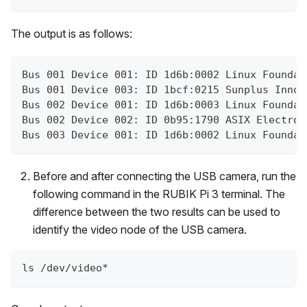
The output is as follows:
Bus 001 Device 001: ID 1d6b:0002 Linux Foundat
Bus 001 Device 003: ID 1bcf:0215 Sunplus Innov
Bus 002 Device 001: ID 1d6b:0003 Linux Foundat
Bus 002 Device 002: ID 0b95:1790 ASIX Electron
Bus 003 Device 001: ID 1d6b:0002 Linux Foundat
Before and after connecting the USB camera, run the
following command in the RUBIK Pi 3 terminal. The
difference between the two results can be used to
identify the video node of the USB camera.
ls /dev/video*