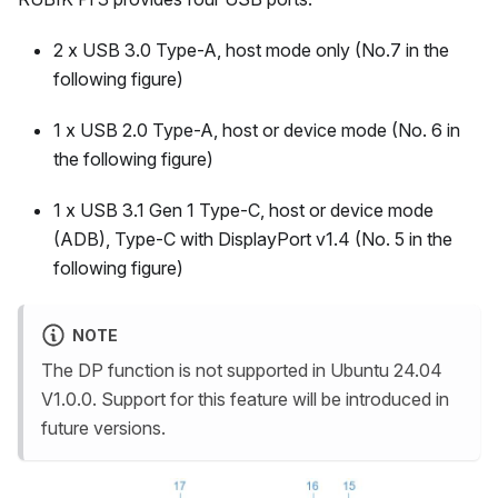
2 x USB 3.0 Type-A, host mode only (No.7 in the
following figure)
1 x USB 2.0 Type-A, host or device mode (No. 6 in
the following figure)
1 x USB 3.1 Gen 1 Type-C, host or device mode
(ADB), Type-C with DisplayPort v1.4 (No. 5 in the
following figure)
NOTE
The DP function is not supported in Ubuntu 24.04
V1.0.0. Support for this feature will be introduced in
future versions.