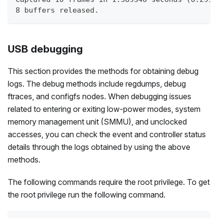
8 buffers released.
USB debugging
This section provides the methods for obtaining debug
logs. The debug methods include regdumps, debug
ftraces, and configfs nodes. When debugging issues
related to entering or exiting low-power modes, system
memory management unit (SMMU), and unclocked
accesses, you can check the event and controller status
details through the logs obtained by using the above
methods.
The following commands require the root privilege. To get
the root privilege run the following command.