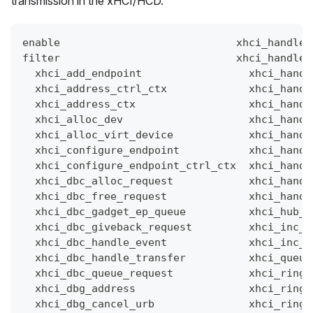
transmission in the xHCI/HCD.
enable                            xhci_handle_
filter                            xhci_handle_
  xhci_add_endpoint                 xhci_handl
  xhci_address_ctrl_ctx             xhci_handl
  xhci_address_ctx                  xhci_handl
  xhci_alloc_dev                    xhci_handl
  xhci_alloc_virt_device            xhci_handl
  xhci_configure_endpoint           xhci_handl
  xhci_configure_endpoint_ctrl_ctx  xhci_handl
  xhci_dbc_alloc_request            xhci_handl
  xhci_dbc_free_request             xhci_handl
  xhci_dbc_gadget_ep_queue          xhci_hub_s
  xhci_dbc_giveback_request         xhci_inc_d
  xhci_dbc_handle_event             xhci_inc_e
  xhci_dbc_handle_transfer          xhci_queue
  xhci_dbc_queue_request            xhci_ring_
  xhci_dbg_address                  xhci_ring_
  xhci_dbg_cancel_urb               xhci_ring_