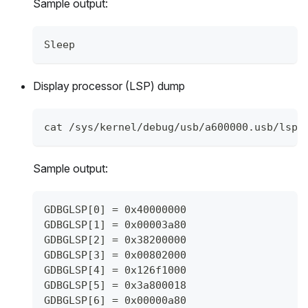
Sample output:
Sleep
Display processor (LSP) dump
cat /sys/kernel/debug/usb/a600000.usb/lsp_
Sample output:
GDBGLSP[0] = 0x40000000
GDBGLSP[1] = 0x00003a80
GDBGLSP[2] = 0x38200000
GDBGLSP[3] = 0x00802000
GDBGLSP[4] = 0x126f1000
GDBGLSP[5] = 0x3a800018
GDBGLSP[6] = 0x00000a80