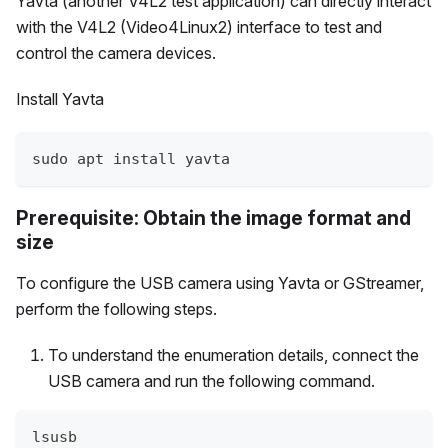
Yavta (another V4L2 test application) can directly interact
with the V4L2 (Video4Linux2) interface to test and
control the camera devices.
Install Yavta
sudo apt install yavta
Prerequisite: Obtain the image format and
size
To configure the USB camera using Yavta or GStreamer,
perform the following steps.
To understand the enumeration details, connect the
USB camera and run the following command.
lsusb