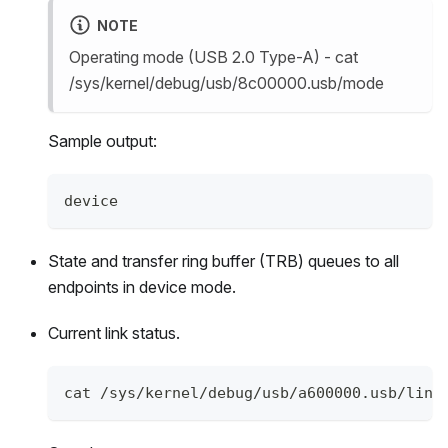
NOTE
Operating mode (USB 2.0 Type-A) - cat
/sys/kernel/debug/usb/8c00000.usb/mode
Sample output:
device
State and transfer ring buffer (TRB) queues to all
endpoints in device mode.
Current link status.
cat /sys/kernel/debug/usb/a600000.usb/link