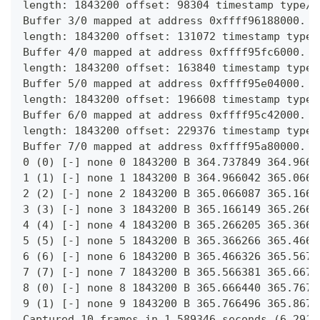
length: 1843200 offset: 98304 timestamp type/s
Buffer 3/0 mapped at address 0xffff96188000.
length: 1843200 offset: 131072 timestamp type/
Buffer 4/0 mapped at address 0xffff95fc6000.
length: 1843200 offset: 163840 timestamp type/
Buffer 5/0 mapped at address 0xffff95e04000.
length: 1843200 offset: 196608 timestamp type/
Buffer 6/0 mapped at address 0xffff95c42000.
length: 1843200 offset: 229376 timestamp type/
Buffer 7/0 mapped at address 0xffff95a80000.
0 (0) [-] none 0 1843200 B 364.737849 364.9667
1 (1) [-] none 1 1843200 B 364.966042 365.0667
2 (2) [-] none 2 1843200 B 365.066087 365.1668
3 (3) [-] none 3 1843200 B 365.166149 365.2668
4 (4) [-] none 4 1843200 B 365.266205 365.3669
5 (5) [-] none 5 1843200 B 365.366266 365.4669
6 (6) [-] none 6 1843200 B 365.466326 365.5671
7 (7) [-] none 7 1843200 B 365.566381 365.6670
8 (0) [-] none 8 1843200 B 365.666440 365.7671
9 (1) [-] none 9 1843200 B 365.766496 365.8672
Captured 10 frames in 1.589346 seconds (6.2918