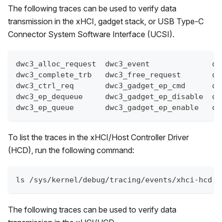
The following traces can be used to verify data
transmission in the xHCI, gadget stack, or USB Type-C
Connector System Software Interface (UCSI).
dwc3_alloc_request  dwc3_event              dw
dwc3_complete_trb   dwc3_free_request       dw
dwc3_ctrl_req       dwc3_gadget_ep_cmd      dw
dwc3_ep_dequeue     dwc3_gadget_ep_disable  dw
dwc3_ep_queue       dwc3_gadget_ep_enable   dw
To list the traces in the xHCI/Host Controller Driver
(HCD), run the following command:
ls /sys/kernel/debug/tracing/events/xhci-hcd
The following traces can be used to verify data