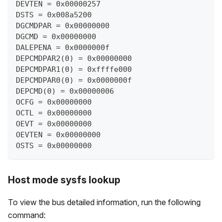
DEVTEN = 0x00000257
DSTS = 0x008a5200
DGCMDPAR = 0x00000000
DGCMD = 0x00000000
DALEPENA = 0x0000000f
DEPCMDPAR2(0) = 0x00000000
DEPCMDPAR1(0) = 0xffffe000
DEPCMDPAR0(0) = 0x0000000f
DEPCMD(0) = 0x00000006
OCFG = 0x00000000
OCTL = 0x00000000
OEVT = 0x00000000
OEVTEN = 0x00000000
OSTS = 0x00000000
Host mode sysfs lookup
To view the bus detailed information, run the following
command: