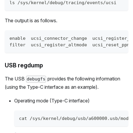
ls /sys/kernel/debug/tracing/events/ucsi
The output is as follows.
enable  ucsi_connector_change  ucsi_register_p
filter  ucsi_register_altmode  ucsi_reset_ppm
USB regdump
The USB
provides the following information
debugfs
(using the Type-C interface as an example).
Operating mode (Type-C interface)
cat /sys/kernel/debug/usb/a600000.usb/mode