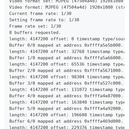
Video format set: MJPEG (47504a4d) 1920x1080 (
Video format: MJPEG (47504a4d) 1920x1080 (stri
Current frame rate: 1/30
Setting frame rate to: 1/30
Frame rate set: 1/30
8 buffers requested.
length: 4147200 offset: 0 timestamp type/sourc
Buffer 0/0 mapped at address 0xffffa5e5b000.
length: 4147200 offset: 32768 timestamp type/s
Buffer 1/0 mapped at address 0xffffa5a66000.
length: 4147200 offset: 65536 timestamp type/s
Buffer 2/0 mapped at address 0xffffa5671000.
length: 4147200 offset: 98304 timestamp type/s
Buffer 3/0 mapped at address 0xffffa527c000.
length: 4147200 offset: 131072 timestamp type/
Buffer 4/0 mapped at address 0xffffa4e87000.
length: 4147200 offset: 163840 timestamp type/
Buffer 5/0 mapped at address 0xffffa4a92000.
length: 4147200 offset: 196608 timestamp type/
Buffer 6/0 mapped at address 0xffffa469d000.
length: 4147200 offset: 229376 timestamp type/