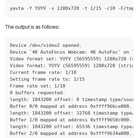
yavta -f YUYV -s 1280x720 -t 1/15 -c10 -F/tmp/
The output is as follows:
Device /dev/video2 opened.
Device `4K AutoFocus Webcam: 4K AutoFoc' on `u
Video format set: YUYV (56595559) 1280x720 (st
Video format: YUYV (56595559) 1280x720 (stride
Current frame rate: 1/10
Setting frame rate to: 1/15
Frame rate set: 1/10
8 buffers requested.
length: 1843200 offset: 0 timestamp type/sourc
Buffer 0/0 mapped at address 0xffff966ce000.
length: 1843200 offset: 32768 timestamp type/s
Buffer 1/0 mapped at address 0xffff9650c000.
length: 1843200 offset: 65536 timestamp type/s
Buffer 2/0 mapped at address 0xffff9634a000.