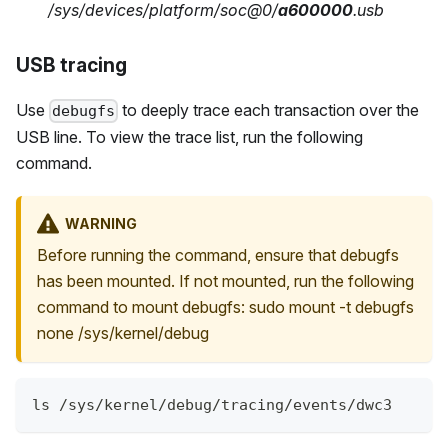
/sys/devices/platform/soc@0/
a600000
.usb
USB tracing
Use
to deeply trace each transaction over the
debugfs
USB line. To view the trace list, run the following
command.
WARNING
Before running the command, ensure that debugfs
has been mounted. If not mounted, run the following
command to mount debugfs: sudo mount -t debugfs
none /sys/kernel/debug
ls /sys/kernel/debug/tracing/events/dwc3