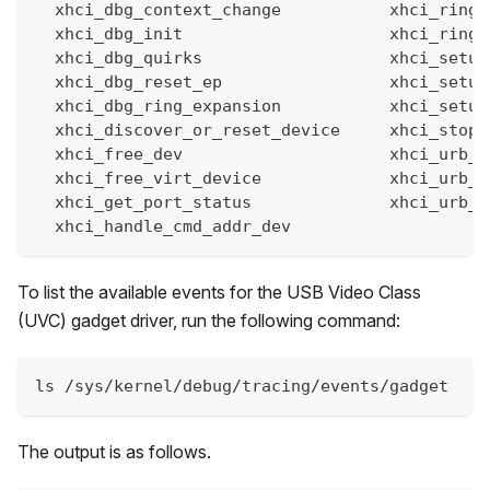
  xhci_dbg_context_change           xhci_ring_
  xhci_dbg_init                     xhci_ring_
  xhci_dbg_quirks                   xhci_setup
  xhci_dbg_reset_ep                 xhci_setup
  xhci_dbg_ring_expansion           xhci_setup
  xhci_discover_or_reset_device     xhci_stop_
  xhci_free_dev                     xhci_urb_d
  xhci_free_virt_device             xhci_urb_e
  xhci_get_port_status              xhci_urb_g
  xhci_handle_cmd_addr_dev
To list the available events for the USB Video Class
(UVC) gadget driver, run the following command:
ls /sys/kernel/debug/tracing/events/gadget
The output is as follows.