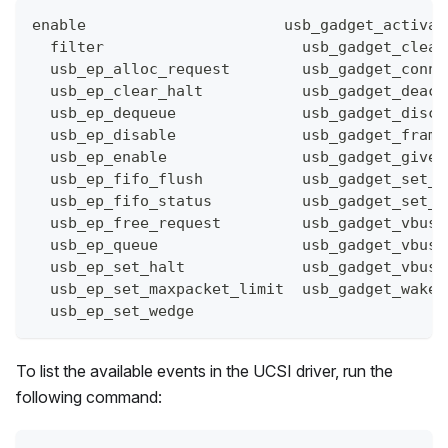
enable                      usb_gadget_activat
  filter                      usb_gadget_clear
  usb_ep_alloc_request        usb_gadget_conne
  usb_ep_clear_halt           usb_gadget_deact
  usb_ep_dequeue              usb_gadget_disco
  usb_ep_disable              usb_gadget_frame
  usb_ep_enable               usb_gadget_giveb
  usb_ep_fifo_flush           usb_gadget_set_r
  usb_ep_fifo_status          usb_gadget_set_s
  usb_ep_free_request         usb_gadget_vbus_
  usb_ep_queue                usb_gadget_vbus_
  usb_ep_set_halt             usb_gadget_vbus_
  usb_ep_set_maxpacket_limit  usb_gadget_wakeu
  usb_ep_set_wedge
To list the available events in the UCSI driver, run the
following command: