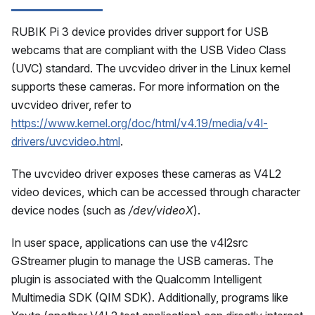
RUBIK Pi 3 device provides driver support for USB
webcams that are compliant with the USB Video Class
(UVC) standard. The uvcvideo driver in the Linux kernel
supports these cameras. For more information on the
uvcvideo driver, refer to
https://www.kernel.org/doc/html/v4.19/media/v4l-
drivers/uvcvideo.html
.
The uvcvideo driver exposes these cameras as V4L2
video devices, which can be accessed through character
device nodes (such as
/dev/videoX
).
In user space, applications can use the v4l2src
GStreamer plugin to manage the USB cameras. The
plugin is associated with the Qualcomm Intelligent
Multimedia SDK (QIM SDK). Additionally, programs like