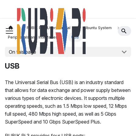
RUBIK Pi 3 User Manual
Ubuntu System
Peripherals and Interfaces
USB
On this page
USB
The Universal Serial Bus (USB) is an industry standard
that allows for data exchange and power supply between
various types of electronic devices. It supports multiple
operating speeds, such as 1.5 Mbps low speed, 12 Mbps
full speed, 480 Mbps high speed, as well as 5 Gbps
SuperSpeed and 10 Gbps SuperSpeed Plus.
RUBIK Pi 3 provides four USB ports: