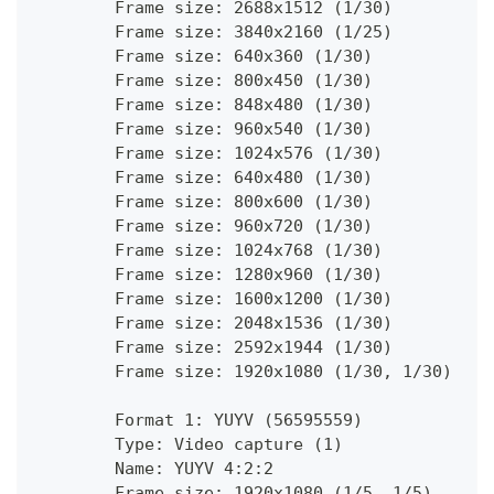
        Frame size: 2688x1512 (1/30)
        Frame size: 3840x2160 (1/25)
        Frame size: 640x360 (1/30)
        Frame size: 800x450 (1/30)
        Frame size: 848x480 (1/30)
        Frame size: 960x540 (1/30)
        Frame size: 1024x576 (1/30)
        Frame size: 640x480 (1/30)
        Frame size: 800x600 (1/30)
        Frame size: 960x720 (1/30)
        Frame size: 1024x768 (1/30)
        Frame size: 1280x960 (1/30)
        Frame size: 1600x1200 (1/30)
        Frame size: 2048x1536 (1/30)
        Frame size: 2592x1944 (1/30)
        Frame size: 1920x1080 (1/30, 1/30)
        Format 1: YUYV (56595559)
        Type: Video capture (1)
        Name: YUYV 4:2:2
        Frame size: 1920x1080 (1/5, 1/5)