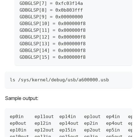
GDBGLSP[7] = 0xfc03f14a
GDBGLSP[8] = 0x0b803fff
GDBGLSP[9] = 0x00000000
GDBGLSP[10] = 0x000000f8
GDBGLSP[11] = 0x000000f8
GDBGLSP[12] = 0x000000f8
GDBGLSP[13] = 0x000000f8
GDBGLSP[14] = 0x000000f8
GDBGLSP[15] = 0x000000f8
ls /sys/kernel/debug/usb/a600000.usb
Sample output:
ep0in    ep11out  ep14in   ep1out  ep4in   ep6
ep0out   ep12in   ep14out  ep2in   ep4out  ep7
ep10in   ep12out  ep15in   ep2out  ep5in   ep7
ep10out  ep13in   ep15out  ep3in   ep5out  ep8