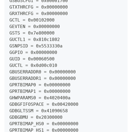
GSBUSCFG1 = 0x00001700
GTXTHRCFG = 0x00000000
GRXTHRCFG = 0x00000000
GCTL = 0x00102000
GEVTEN = 0x00000000
GSTS = 0x7e800000
GUCTL1 = 0x810c1802
GSNPSID = 0x5533330a
GGPIO = 0x00000000
GUID = 0x00060500
GUCTL = 0x0d00c010
GBUSERRADDR0 = 0x00000000
GBUSERRADDR1 = 0x00000000
GPRTBIMAP0 = 0x00000000
GPRTBIMAP1 = 0x00000000
GHWPARAMS0 = 0x4020400a
GDBGFIFOSPACE = 0x00420000
GDBGLTSSM = 0x41090658
GDBGBMU = 0x20300000
GPRTBIMAP_HS0 = 0x00000000
GPRTBIMAP_HS1 = 0x00000000