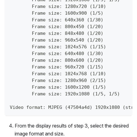
        Frame size: 1280x720 (1/10)
        Frame size: 1600x900 (1/5)
        Frame size: 640x360 (1/30)
        Frame size: 800x450 (1/20)
        Frame size: 848x480 (1/20)
        Frame size: 960x540 (1/20)
        Frame size: 1024x576 (1/15)
        Frame size: 640x480 (1/30)
        Frame size: 800x600 (1/20)
        Frame size: 960x720 (1/15)
        Frame size: 1024x768 (1/10)
        Frame size: 1280x960 (2/15)
        Frame size: 1600x1200 (1/5)
        Frame size: 1920x1080 (1/5, 1/5)
Video format: MJPEG (47504a4d) 1920x1080 (stri
From the display results of step 3, select the desired
image format and size.