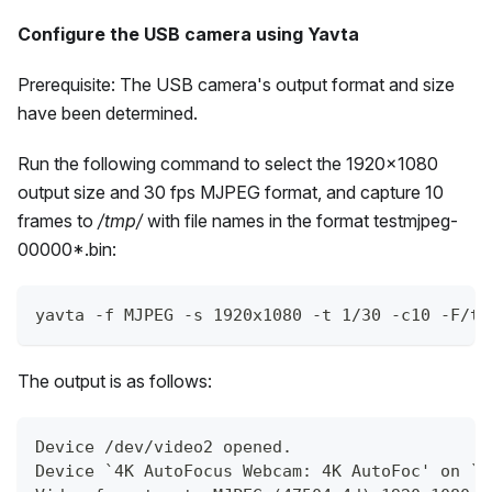
Configure the USB camera using Yavta
Prerequisite: The USB camera's output format and size
have been determined.
Run the following command to select the 1920x1080
output size and 30 fps MJPEG format, and capture 10
frames to
/tmp/
with file names in the format testmjpeg-
00000*.bin:
yavta -f MJPEG -s 1920x1080 -t 1/30 -c10 -F/tm
The output is as follows:
Device /dev/video2 opened.
Device `4K AutoFocus Webcam: 4K AutoFoc' on `u