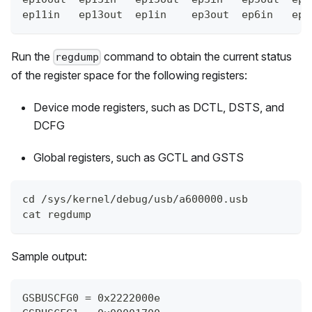
ep11in   ep13out  ep1in    ep3out  ep6in   ep8
Run the
command to obtain the current status
regdump
of the register space for the following registers:
Device mode registers, such as DCTL, DSTS, and
DCFG
Global registers, such as GCTL and GSTS
cd /sys/kernel/debug/usb/a600000.usb
cat regdump
Sample output:
GSBUSCFG0 = 0x2222000e