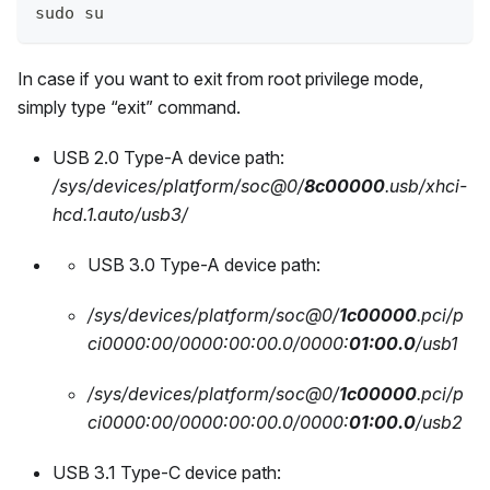
sudo su
In case if you want to exit from root privilege mode,
simply type “exit” command.
USB 2.0 Type-A device path:
/sys/devices/platform/soc@0/
8c00000
.usb/xhci-
hcd.1.auto/usb3/
USB 3.0 Type-A device path:
/sys/devices/platform/soc@0/
1c00000
.pci/p
ci0000:00/0000:00:00.0/0000:
01:00.0
/usb1
/sys/devices/platform/soc@0/
1c00000
.pci/p
ci0000:00/0000:00:00.0/0000:
01:00.0
/usb2
USB 3.1 Type-C device path: