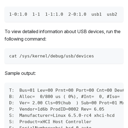
1-0:1.0  1-1  1-1:1.0  2-0:1.0  usb1  usb2
To view detailed information about USB devices, run the
following command:
cat /sys/kernel/debug/usb/devices
Sample output:
T:  Bus=01 Lev=00 Prnt=00 Port=00 Cnt=00 Dev#=
B:  Alloc=  0/800 us ( 0%), #Int=  0, #Iso=  0
D:  Ver= 2.00 Cls=09(hub  ) Sub=00 Prot=01 MxP
P:  Vendor=1d6b ProdID=0002 Rev= 6.05
S:  Manufacturer=Linux 6.5.0-rc4 xhci-hcd
S:  Product=xHCI Host Controller
S:  SerialNumber=xhci-hcd.0.auto