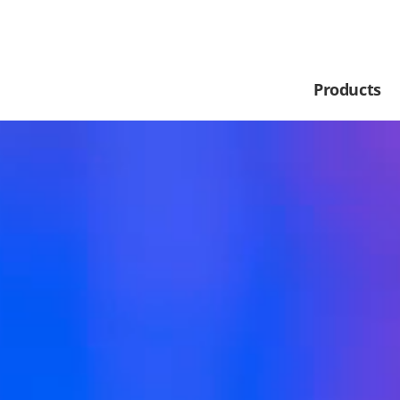
Products