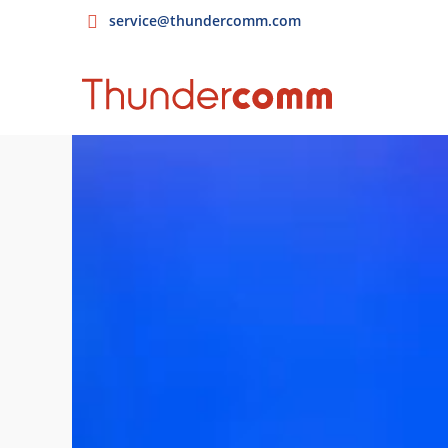
service@thundercomm.com