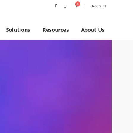
0
ENGLISH
Solutions
Resources
About Us