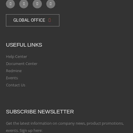
GLOBAL OFFICE
USEFUL LINKS
Help Center
Document Center
Redmine
Events
Contact Us
SUBSCRIBE NEWSLETTER
Get the latest information on company news, product promotions,
events. Sign up here: