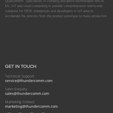
Qualcomm®. Specializes in combing disruptive technologies like AI,
5G, IoT and cloud computing to provide comprehensive end-to-end
solutions for OEM, enterprises and developers in IoT area to
accelerate the process from the product prototype to mass production.
GET IN TOUCH
Technical Support
service@thundercomm.com
Sales Enquiry
sales@thundercomm.com
Marketing Contact
marketing@thundercomm.com