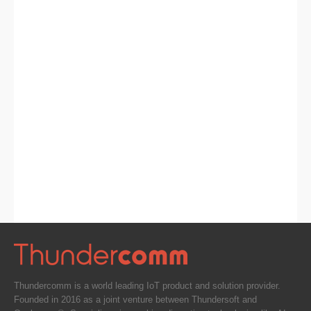
Thundercomm is a world leading IoT product and solution provider.
Founded in 2016 as a joint venture between Thundersoft and