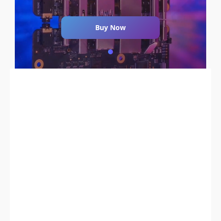
Buy Now