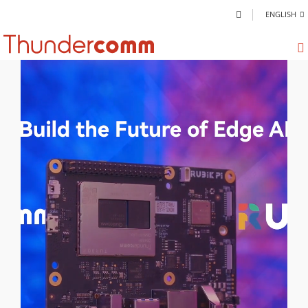
ENGLISH