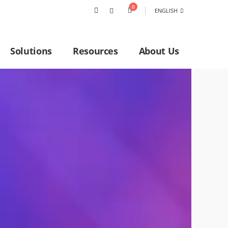
0
ENGLISH
Solutions
Resources
About Us