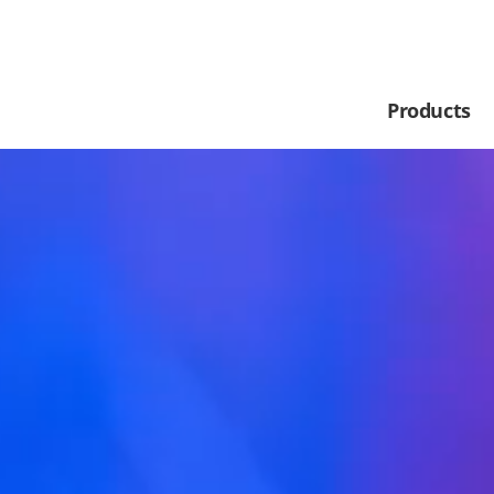
Products