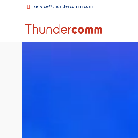
service@thundercomm.com