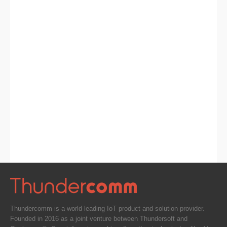
Thundercomm is a world leading IoT product and solution provider.
Founded in 2016 as a joint venture between Thundersoft and