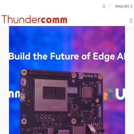
ENGLISH