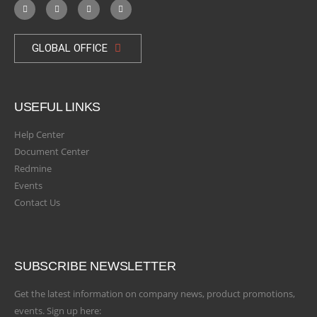
GLOBAL OFFICE
USEFUL LINKS
Help Center
Document Center
Redmine
Events
Contact Us
SUBSCRIBE NEWSLETTER
Get the latest information on company news, product promotions,
events. Sign up here: