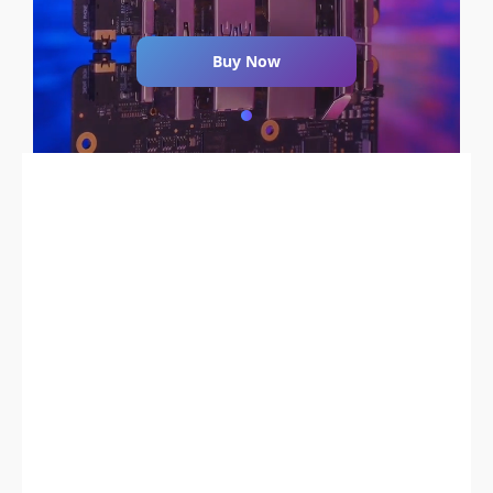
Buy Now