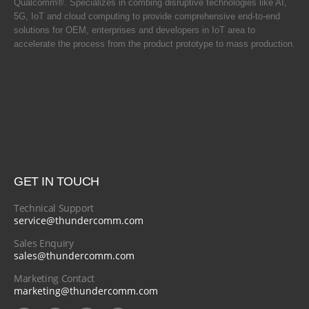
Qualcomm®. Specializes in combing disruptive technologies like AI,
5G, IoT and cloud computing to provide comprehensive end-to-end
solutions for OEM, enterprises and developers in IoT area to
accelerate the process from the product prototype to mass production.
GET IN TOUCH
Technical Support
service@thundercomm.com
Sales Enquiry
sales@thundercomm.com
Marketing Contact
marketing@thundercomm.com