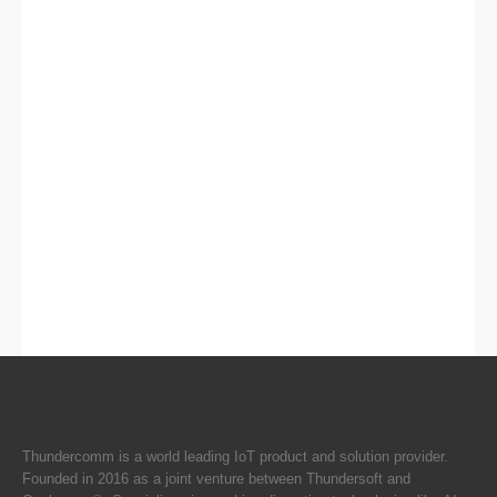
Thundercomm is a world leading IoT product and solution provider.
Founded in 2016 as a joint venture between Thundersoft and