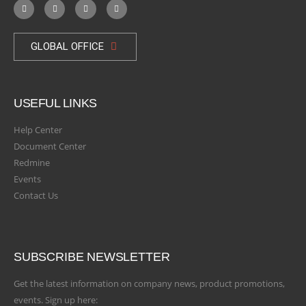
GLOBAL OFFICE
USEFUL LINKS
Help Center
Document Center
Redmine
Events
Contact Us
SUBSCRIBE NEWSLETTER
Get the latest information on company news, product promotions,
events. Sign up here: