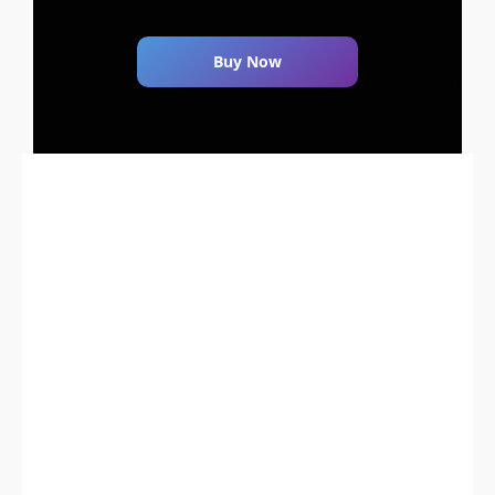
Buy Now