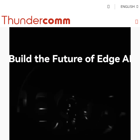
ENGLISH