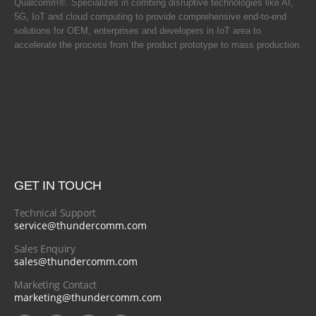
Qualcomm®. Specializes in combing disruptive technologies like AI,
5G, IoT and cloud computing to provide comprehensive end-to-end
solutions for OEM, enterprises and developers in IoT area to
accelerate the process from the product prototype to mass production.
GET IN TOUCH
Technical Support
service@thundercomm.com
Sales Enquiry
sales@thundercomm.com
Marketing Contact
marketing@thundercomm.com