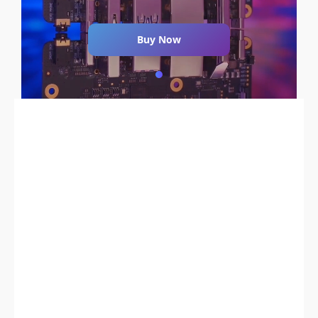
Buy Now