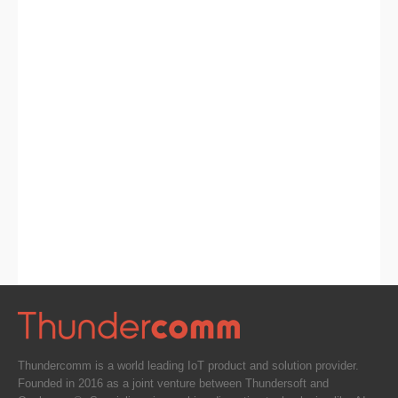
Thundercomm is a world leading IoT product and solution provider.
Founded in 2016 as a joint venture between Thundersoft and