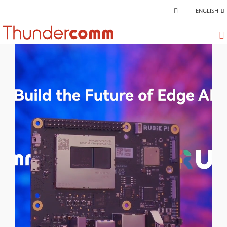
ENGLISH