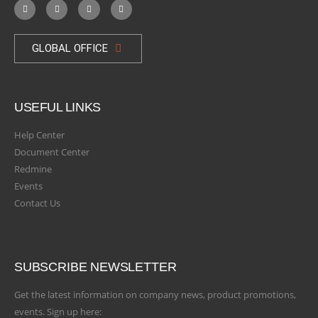
GLOBAL OFFICE
USEFUL LINKS
Help Center
Document Center
Redmine
Events
Contact Us
SUBSCRIBE NEWSLETTER
Get the latest information on company news, product promotions,
events. Sign up here: