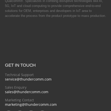
Qualcomm®. Specializes in combing disruptive technologies like AI,
5G, IoT and cloud computing to provide comprehensive end-to-end
solutions for OEM, enterprises and developers in IoT area to
accelerate the process from the product prototype to mass production.
GET IN TOUCH
Technical Support
service@thundercomm.com
Sales Enquiry
sales@thundercomm.com
Marketing Contact
marketing@thundercomm.com