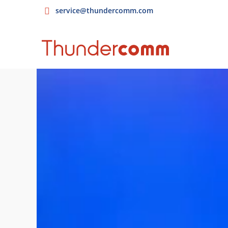
service@thundercomm.com