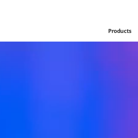
Products