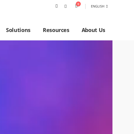
0
ENGLISH
Solutions
Resources
About Us