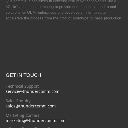
Qualcomm®. Specializes in combing disruptive technologies like AI,
5G, IoT and cloud computing to provide comprehensive end-to-end
solutions for OEM, enterprises and developers in IoT area to
accelerate the process from the product prototype to mass production.
GET IN TOUCH
Technical Support
service@thundercomm.com
Sales Enquiry
sales@thundercomm.com
Marketing Contact
marketing@thundercomm.com