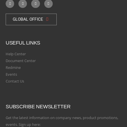
GLOBAL OFFICE
USEFUL LINKS
Help Center
Document Center
Redmine
Events
Contact Us
SUBSCRIBE NEWSLETTER
Get the latest information on company news, product promotions,
events. Sign up here: