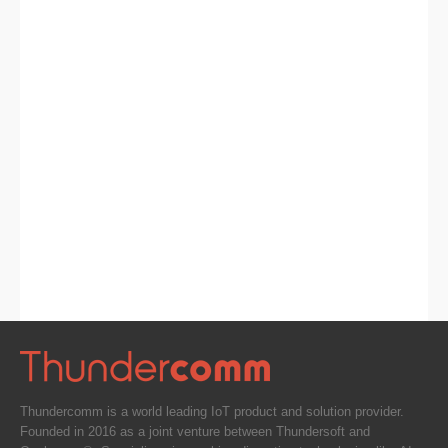
Thundercomm is a world leading IoT product and solution provider.
Founded in 2016 as a joint venture between Thundersoft and