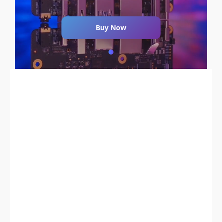
Buy Now