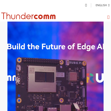
ENGLISH