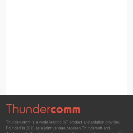
Thundercomm is a world leading IoT product and solution provider.
Founded in 2016 as a joint venture between Thundersoft and