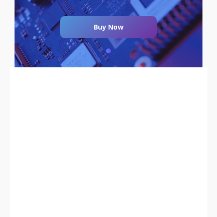
Buy Now