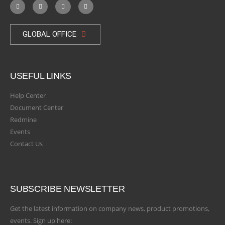
GLOBAL OFFICE
USEFUL LINKS
Help Center
Document Center
Redmine
Events
Contact Us
SUBSCRIBE NEWSLETTER
Get the latest information on company news, product promotions,
events. Sign up here: