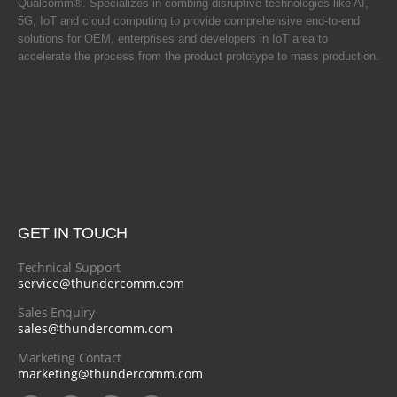
Qualcomm®. Specializes in combing disruptive technologies like AI,
5G, IoT and cloud computing to provide comprehensive end-to-end
solutions for OEM, enterprises and developers in IoT area to
accelerate the process from the product prototype to mass production.
GET IN TOUCH
Technical Support
service@thundercomm.com
Sales Enquiry
sales@thundercomm.com
Marketing Contact
marketing@thundercomm.com