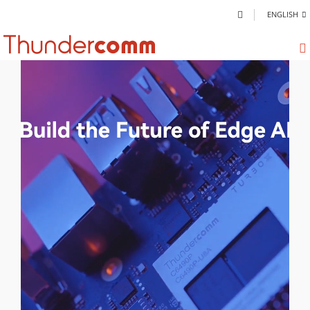
ENGLISH