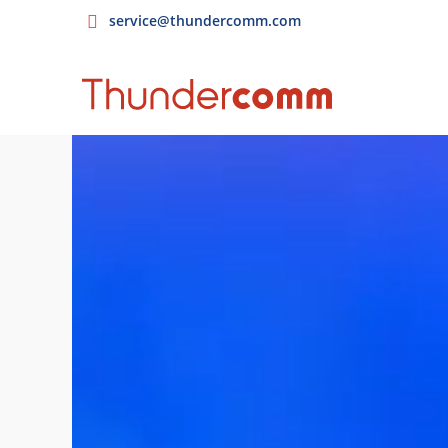
service@thundercomm.com