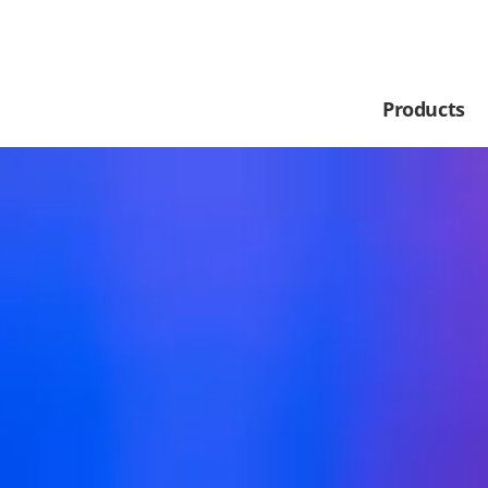
Products