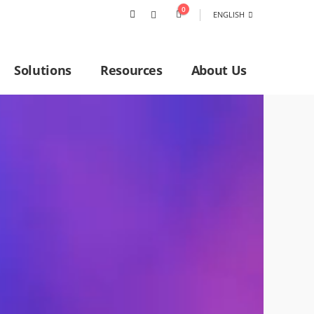
0
ENGLISH
Solutions
Resources
About Us