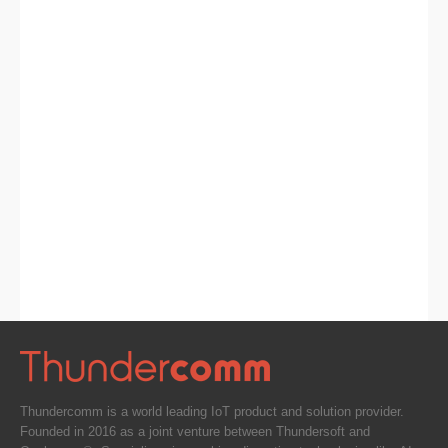
Thundercomm is a world leading IoT product and solution provider.
Founded in 2016 as a joint venture between Thundersoft and