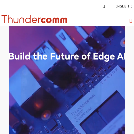
ENGLISH