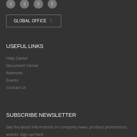
GLOBAL OFFICE
USEFUL LINKS
Help Center
Document Center
Redmine
Events
Contact Us
SUBSCRIBE NEWSLETTER
Get the latest information on company news, product promotions,
events. Sign up here: