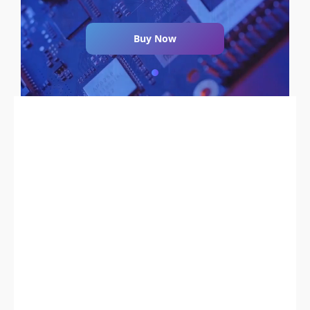
Buy Now