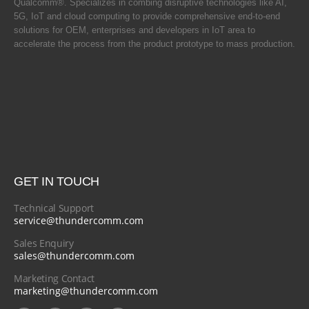
Qualcomm®. Specializes in combing disruptive technologies like AI,
5G, IoT and cloud computing to provide comprehensive end-to-end
solutions for OEM, enterprises and developers in IoT area to
accelerate the process from the product prototype to mass production.
GET IN TOUCH
Technical Support
service@thundercomm.com
Sales Enquiry
sales@thundercomm.com
Marketing Contact
marketing@thundercomm.com