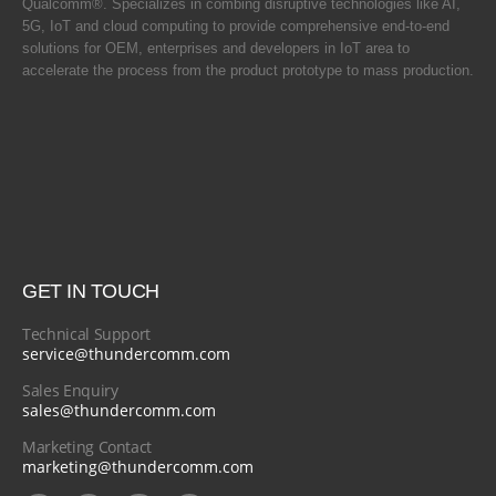
Qualcomm®. Specializes in combing disruptive technologies like AI,
5G, IoT and cloud computing to provide comprehensive end-to-end
solutions for OEM, enterprises and developers in IoT area to
accelerate the process from the product prototype to mass production.
GET IN TOUCH
Technical Support
service@thundercomm.com
Sales Enquiry
sales@thundercomm.com
Marketing Contact
marketing@thundercomm.com