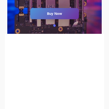
Buy Now