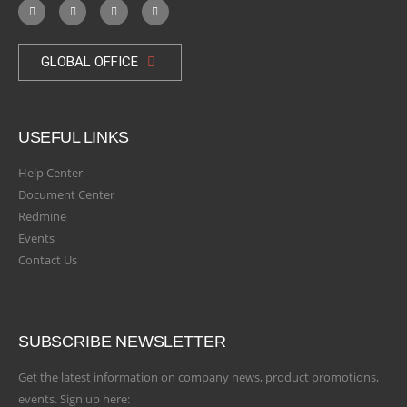
GLOBAL OFFICE
USEFUL LINKS
Help Center
Document Center
Redmine
Events
Contact Us
SUBSCRIBE NEWSLETTER
Get the latest information on company news, product promotions,
events. Sign up here: