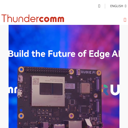
ENGLISH