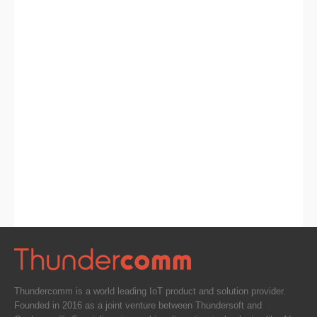
Thundercomm is a world leading IoT product and solution provider.
Founded in 2016 as a joint venture between Thundersoft and