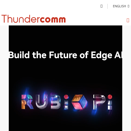
ENGLISH