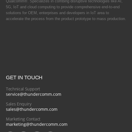
Qualcomm®. Specializes in combing disruptive technologies like AI,
5G, IoT and cloud computing to provide comprehensive end-to-end
solutions for OEM, enterprises and developers in IoT area to
accelerate the process from the product prototype to mass production.
GET IN TOUCH
Technical Support
service@thundercomm.com
Sales Enquiry
sales@thundercomm.com
Marketing Contact
marketing@thundercomm.com