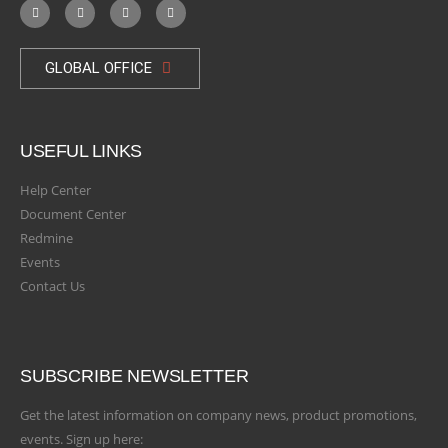
GLOBAL OFFICE
USEFUL LINKS
Help Center
Document Center
Redmine
Events
Contact Us
SUBSCRIBE NEWSLETTER
Get the latest information on company news, product promotions,
events. Sign up here: