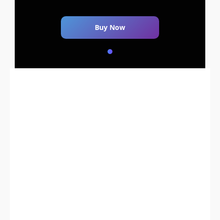
Buy Now