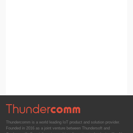
Thundercomm is a world leading IoT product and solution provider.
Founded in 2016 as a joint venture between Thundersoft and