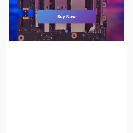
Buy Now