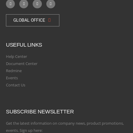
GLOBAL OFFICE
USEFUL LINKS
Help Center
Document Center
Redmine
Events
Contact Us
SUBSCRIBE NEWSLETTER
Get the latest information on company news, product promotions,
events. Sign up here: