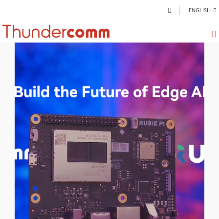
ENGLISH