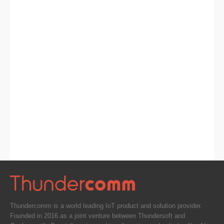
Thundercomm is a world leading IoT product and solution provider.
Founded in 2016 as a joint venture between Thundersoft and