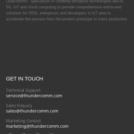
Qualcomm®. Specializes in combing disruptive technologies like AI,
5G, IoT and cloud computing to provide comprehensive end-to-end
solutions for OEM, enterprises and developers in IoT area to
accelerate the process from the product prototype to mass production.
GET IN TOUCH
Technical Support
service@thundercomm.com
Sales Enquiry
sales@thundercomm.com
Marketing Contact
marketing@thundercomm.com