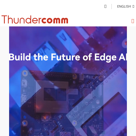
ENGLISH