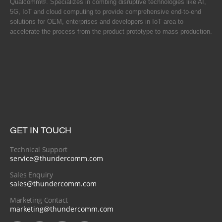
Qualcomm®. Specializes in combing disruptive technologies like AI,
5G, IoT and cloud computing to provide comprehensive end-to-end
solutions for OEM, enterprises and developers in IoT area to
accelerate the process from the product prototype to mass production.
GET IN TOUCH
Technical Support
service@thundercomm.com
Sales Enquiry
sales@thundercomm.com
Marketing Contact
marketing@thundercomm.com