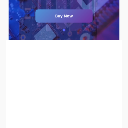
Buy Now