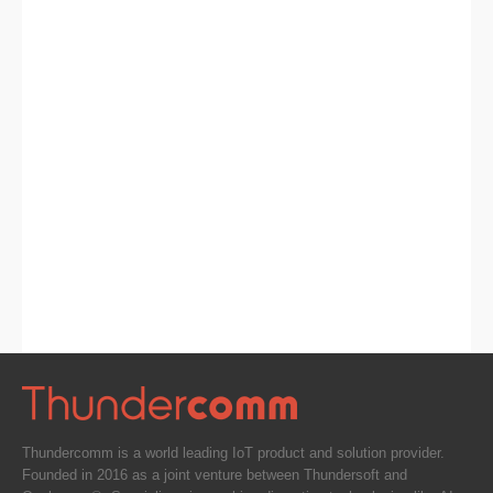
Thundercomm is a world leading IoT product and solution provider.
Founded in 2016 as a joint venture between Thundersoft and