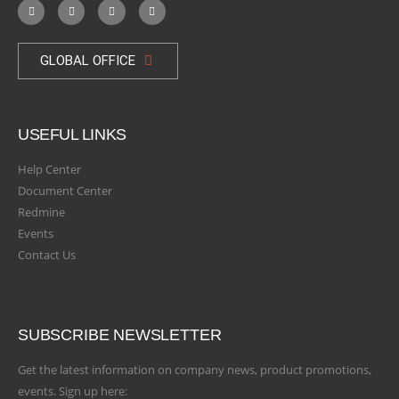
GLOBAL OFFICE
USEFUL LINKS
Help Center
Document Center
Redmine
Events
Contact Us
SUBSCRIBE NEWSLETTER
Get the latest information on company news, product promotions,
events. Sign up here: