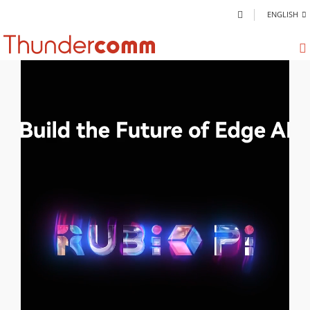
ENGLISH