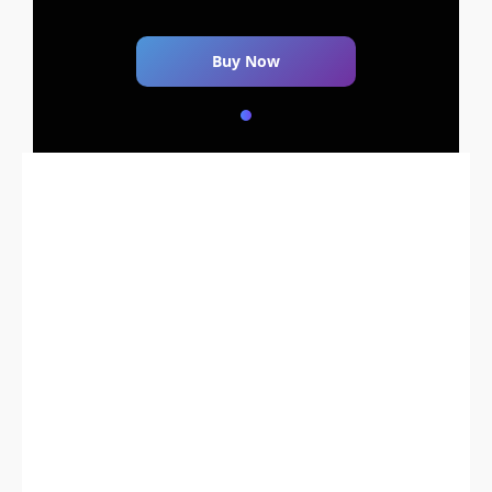
Buy Now