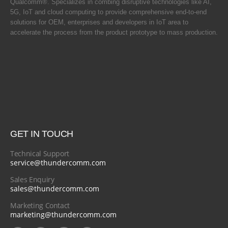
Qualcomm®. Specializes in combing disruptive technologies like AI,
5G, IoT and cloud computing to provide comprehensive end-to-end
solutions for OEM, enterprises and developers in IoT area to
accelerate the process from the product prototype to mass production.
GET IN TOUCH
Technical Support
service@thundercomm.com
Sales Enquiry
sales@thundercomm.com
Marketing Contact
marketing@thundercomm.com