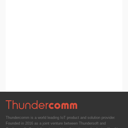
Thundercomm is a world leading IoT product and solution provider.
Founded in 2016 as a joint venture between Thundersoft and