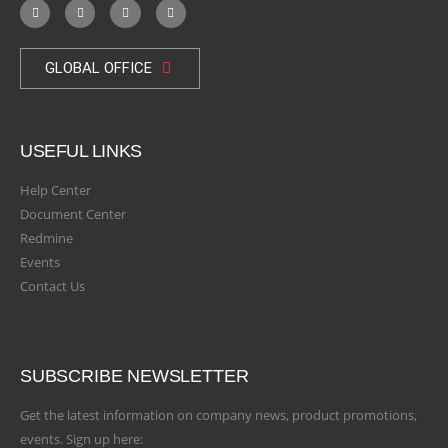
GLOBAL OFFICE
USEFUL LINKS
Help Center
Document Center
Redmine
Events
Contact Us
SUBSCRIBE NEWSLETTER
Get the latest information on company news, product promotions,
events. Sign up here: