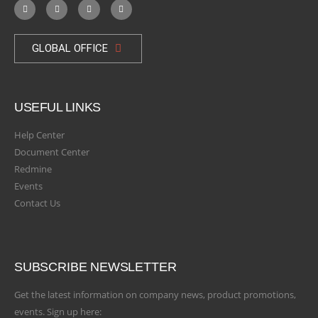
GLOBAL OFFICE
USEFUL LINKS
Help Center
Document Center
Redmine
Events
Contact Us
SUBSCRIBE NEWSLETTER
Get the latest information on company news, product promotions,
events. Sign up here: