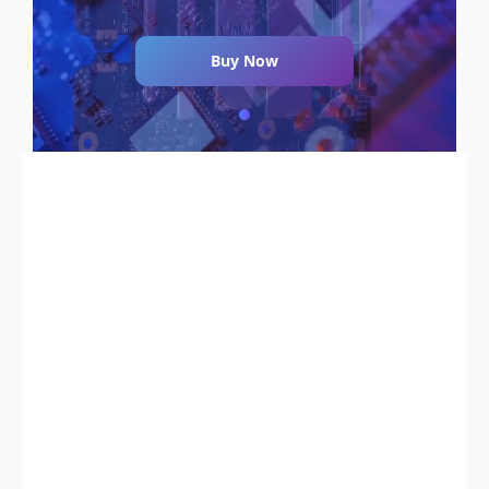
Buy Now