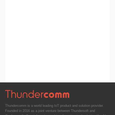
Thundercomm is a world leading IoT product and solution provider.
Founded in 2016 as a joint venture between Thundersoft and