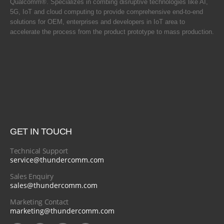
Qualcomm®. Specializes in combing disruptive technologies like AI,
5G, IoT and cloud computing to provide comprehensive end-to-end
solutions for OEM, enterprises and developers in IoT area to
accelerate the process from the product prototype to mass production.
GET IN TOUCH
Technical Support
service@thundercomm.com
Sales Enquiry
sales@thundercomm.com
Marketing Contact
marketing@thundercomm.com