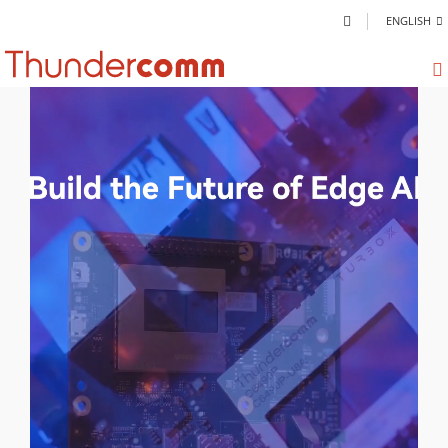
ENGLISH