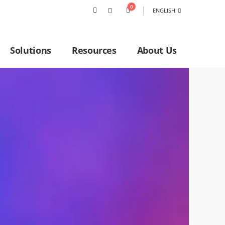
0
ENGLISH
Solutions
Resources
About Us