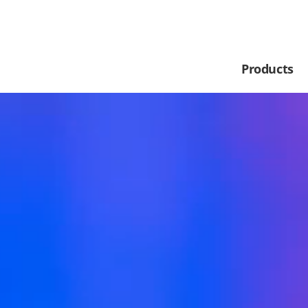
Products