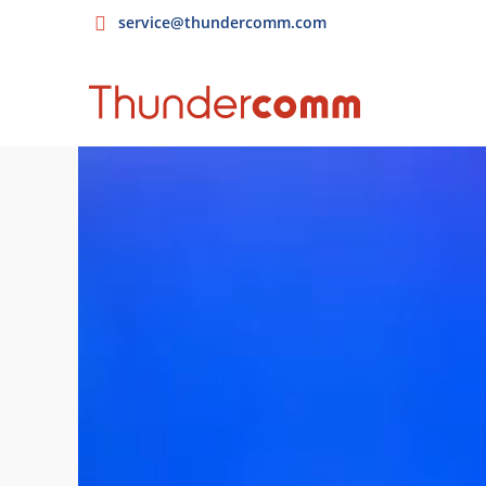
service@thundercomm.com