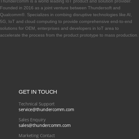
Thundercomm is a world leading IoT product and solution provider.
Founded in 2016 as a joint venture between Thundersoft and
Qualcomm®. Specializes in combing disruptive technologies like AI,
5G, IoT and cloud computing to provide comprehensive end-to-end
solutions for OEM, enterprises and developers in IoT area to
accelerate the process from the product prototype to mass production.
GET IN TOUCH
Technical Support
service@thundercomm.com
Sales Enquiry
sales@thundercomm.com
Marketing Contact