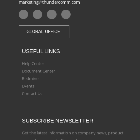
marketing@thundercomm.com
GLOBAL OFFICE
USEFUL LINKS
Help Center
Document Center
Redmine
Events
Contact Us
SUBSCRIBE NEWSLETTER
Get the latest information on company news, product