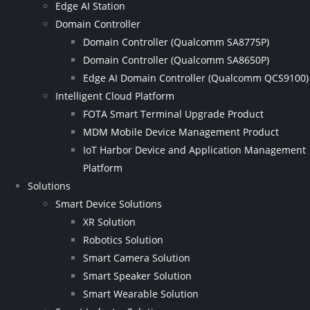
Edge AI Station
Domain Controller
Domain Controller (Qualcomm SA8775P)
Domain Controller (Qualcomm SA8650P)
Edge AI Domain Controller (Qualcomm QCS9100)
Intelligent Cloud Platform
FOTA Smart Terminal Upgrade Product
MDM Mobile Device Management Product
IoT Harbor Device and Application Management
Platform
Solutions
Smart Device Solutions
XR Solution
Robotics Solution
Smart Camera Solution
Smart Speaker Solution
Smart Wearable Solution