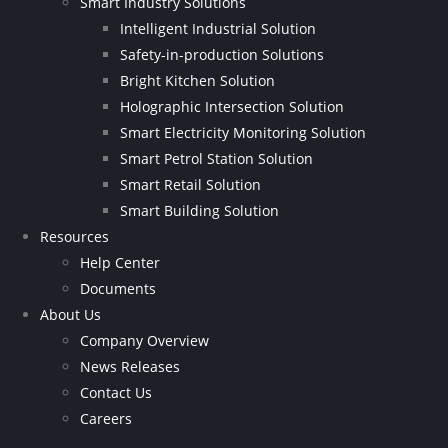
Smart Industry Solutions
Intelligent Industrial Solution
Safety-in-production Solutions
Bright Kitchen Solution
Holographic Intersection Solution
Smart Electricity Monitoring Solution
Smart Petrol Station Solution
Smart Retail Solution
Smart Building Solution
Resources
Help Center
Documents
About Us
Company Overview
News Releases
Contact Us
Careers