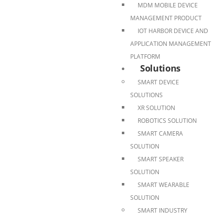
MDM MOBILE DEVICE
MANAGEMENT PRODUCT
IOT HARBOR DEVICE AND
APPLICATION MANAGEMENT
PLATFORM
Solutions
SMART DEVICE
SOLUTIONS
XR SOLUTION
ROBOTICS SOLUTION
SMART CAMERA
SOLUTION
SMART SPEAKER
SOLUTION
SMART WEARABLE
SOLUTION
SMART INDUSTRY