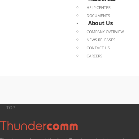
HELP CENTER
DOCUMENTS
About Us
COMPANY OVERVIEW
NEWS RELEASES
CONTACT US
CAREERS
TOP