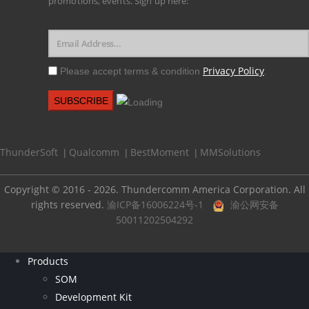
promotions, events. Sign up here:
Privacy Policy
Please accept terms & condition
.
ThunderSoft
Qualcomm
BestMoment
MMSolutions
|
|
|
Copyright © 2016 - 2026. Thundercomm America Corporation. All
rights reserved.
渝ICP备16006224号-1
渝公网安备
50011202504292
Products
SOM
Development Kit