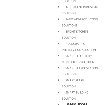
SOLUTIONS
INTELLIGENT INDUSTRIAL
SOLUTION
SAFETY-IN-PRODUCTION
SOLUTIONS
BRIGHT KITCHEN
SOLUTION
HOLOGRAPHIC
INTERSECTION SOLUTION
SMART ELECTRICITY
MONITORING SOLUTION
SMART PETROL STATION
SOLUTION
SMART RETAIL
SOLUTION
SMART BUILDING
SOLUTION
Resources