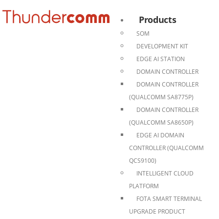
Products
SOM
DEVELOPMENT KIT
EDGE AI STATION
DOMAIN CONTROLLER
DOMAIN CONTROLLER
(QUALCOMM SA8775P)
DOMAIN CONTROLLER
(QUALCOMM SA8650P)
EDGE AI DOMAIN
CONTROLLER (QUALCOMM
QCS9100)
INTELLIGENT CLOUD
PLATFORM
FOTA SMART TERMINAL
UPGRADE PRODUCT