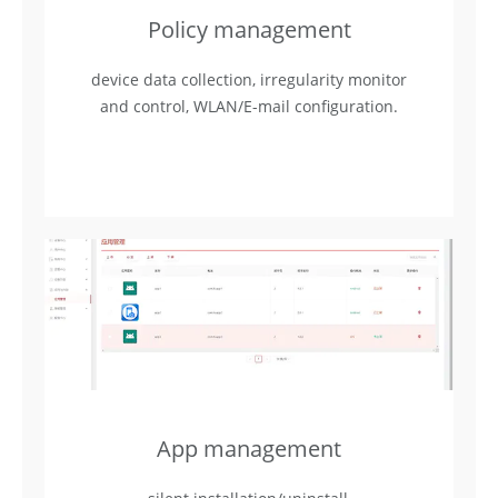
Policy management
device data collection, irregularity monitor
and control, WLAN/E-mail configuration.
App management