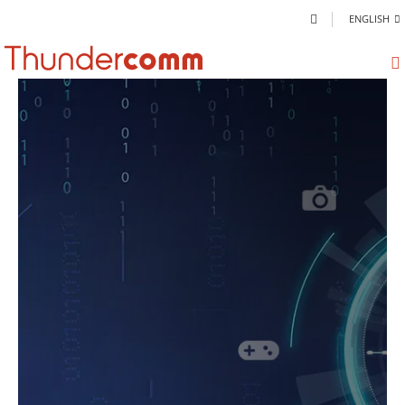
ENGLISH