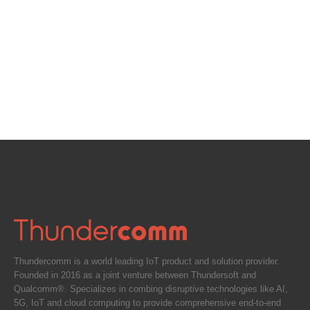
Thundercomm is a world leading IoT product and solution provider.
Founded in 2016 as a joint venture between Thundersoft and
Qualcomm®. Specializes in combing disruptive technologies like AI,
5G, IoT and cloud computing to provide comprehensive end-to-end