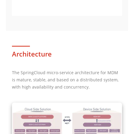
Architecture
The SpringCloud micro-service architecture for MDM
is mature, stable, and based on a distributed system,
with high availability and concurrency.