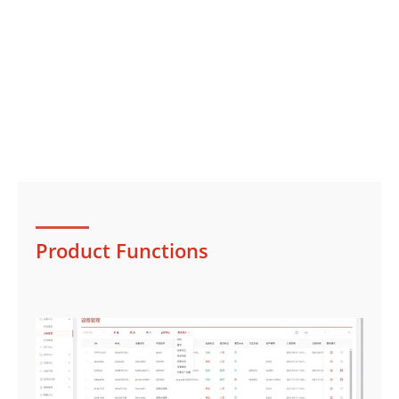
Product Functions