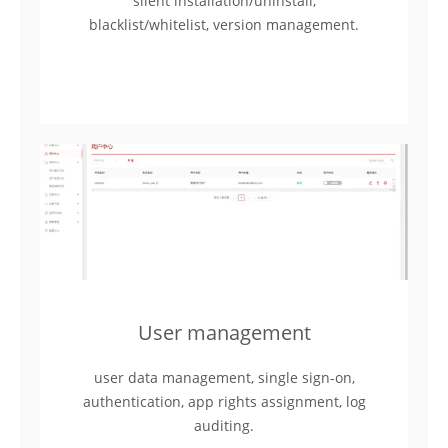
silent installation/uninstall,
blacklist/whitelist, version management.
User management
user data management, single sign-on,
authentication, app rights assignment, log
auditing.