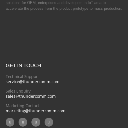
solutions for OEM, enterprises and developers in IoT area to
accelerate the process from the product prototype to mass production.
GET IN TOUCH
Technical Support
service@thundercomm.com
Sales Enquiry
sales@thundercomm.com
Marketing Contact
marketing@thundercomm.com