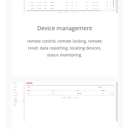
Device management
remote control, remote locking, remote
reset, data reporting, locating devices,
status monitoring.