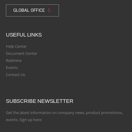
GLOBAL OFFICE
USEFUL LINKS
Help Center
Document Center
Redmine
Events
Contact Us
SUBSCRIBE NEWSLETTER
Get the latest information on company news, product promotions,
events. Sign up here: