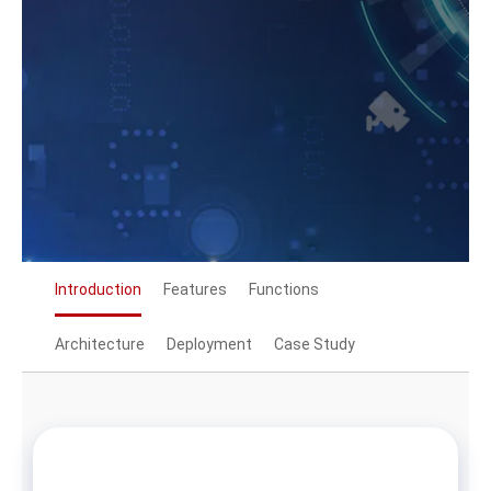
Introduction
Features
Functions
Architecture
Deployment
Case Study