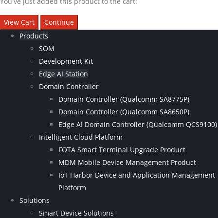
You've just added this product to the cart:
View Cart
Continue
Products
SOM
Development Kit
Edge AI Station
Domain Controller
Domain Controller (Qualcomm SA8775P)
Domain Controller (Qualcomm SA8650P)
Edge AI Domain Controller (Qualcomm QCS9100)
Intelligent Cloud Platform
FOTA Smart Terminal Upgrade Product
MDM Mobile Device Management Product
IoT Harbor Device and Application Management
Platform
Solutions
Smart Device Solutions