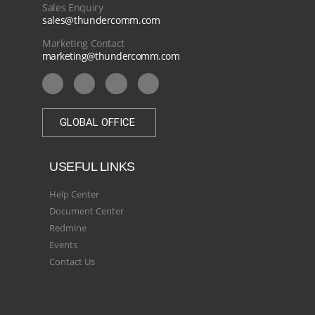
Sales Enquiry
sales@thundercomm.com
Marketing Contact
marketing@thundercomm.com
GLOBAL OFFICE
USEFUL LINKS
Help Center
Document Center
Redmine
Events
Contact Us