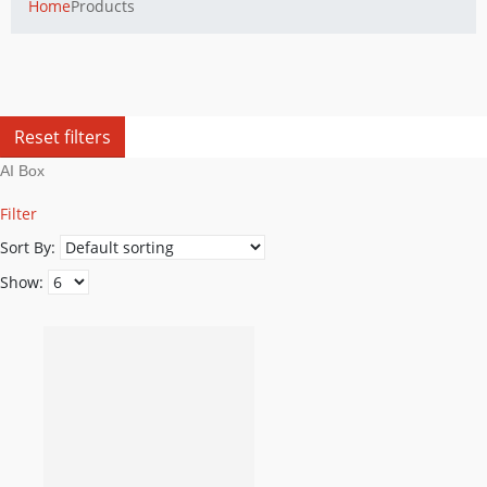
Home
Products
Reset filters
AI Box
Filter
Sort By:
Show: