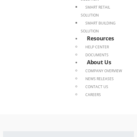
SMART RETAIL
SOLUTION
SMART BUILDING
SOLUTION
Resources
HELP CENTER
DOCUMENTS
About Us
COMPANY OVERVIEW
NEWS RELEASES
CONTACT US
CAREERS