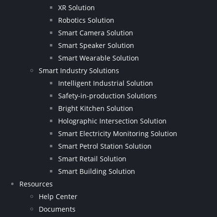
XR Solution
Robotics Solution
Smart Camera Solution
Smart Speaker Solution
Smart Wearable Solution
Smart Industry Solutions
Intelligent Industrial Solution
Safety-in-production Solutions
Bright Kitchen Solution
Holographic Intersection Solution
Smart Electricity Monitoring Solution
Smart Petrol Station Solution
Smart Retail Solution
Smart Building Solution
Resources
Help Center
Documents