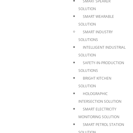
SMART SPEAKER
SOLUTION
SMART WEARABLE
SOLUTION
SMART INDUSTRY
SOLUTIONS
INTELLIGENT INDUSTRIAL
SOLUTION
SAFETY-IN-PRODUCTION
SOLUTIONS
BRIGHT KITCHEN
SOLUTION
HOLOGRAPHIC
INTERSECTION SOLUTION
SMART ELECTRICITY
MONITORING SOLUTION
SMART PETROL STATION
SOLUTION