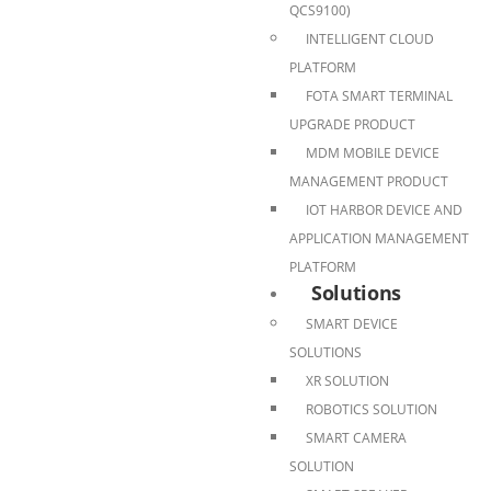
QCS9100)
INTELLIGENT CLOUD
PLATFORM
FOTA SMART TERMINAL
UPGRADE PRODUCT
MDM MOBILE DEVICE
MANAGEMENT PRODUCT
IOT HARBOR DEVICE AND
APPLICATION MANAGEMENT
PLATFORM
Solutions
SMART DEVICE
SOLUTIONS
XR SOLUTION
ROBOTICS SOLUTION
SMART CAMERA
SOLUTION