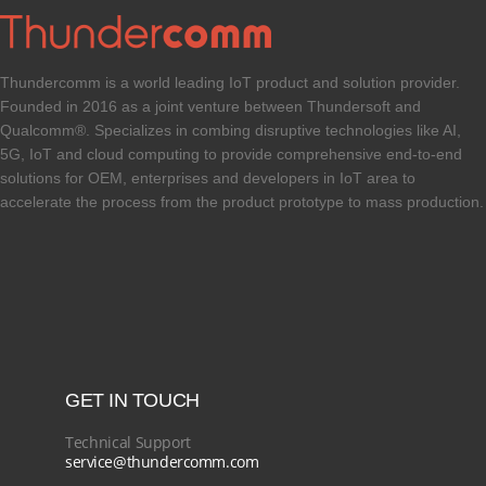
Thundercomm is a world leading IoT product and solution provider.
Founded in 2016 as a joint venture between Thundersoft and
Qualcomm®. Specializes in combing disruptive technologies like AI,
5G, IoT and cloud computing to provide comprehensive end-to-end
solutions for OEM, enterprises and developers in IoT area to
accelerate the process from the product prototype to mass production.
GET IN TOUCH
Technical Support
service@thundercomm.com