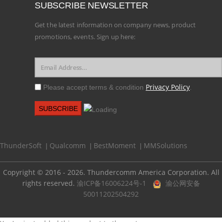
SUBSCRIBE NEWSLETTER
Get the latest information on company news, product
promotions, events. Sign up here:
Privacy Policy
Please accept terms & condition
.
ThunderSoft
Qualcomm
BestMoment
MMSolutions
|
|
|
Copyright © 2016 - 2026. Thundercomm America Corporation. All
rights reserved.
渝ICP备16006224号-1
渝公网安备
50011202504292