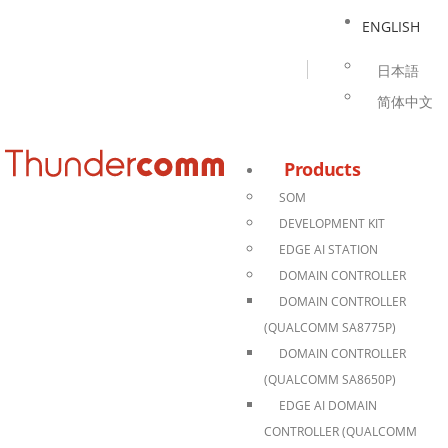
ENGLISH
日本語
简体中文
Products
SOM
DEVELOPMENT KIT
EDGE AI STATION
DOMAIN CONTROLLER
DOMAIN CONTROLLER
(QUALCOMM SA8775P)
DOMAIN CONTROLLER
(QUALCOMM SA8650P)
EDGE AI DOMAIN
CONTROLLER (QUALCOMM