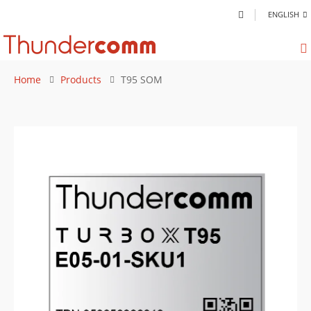
ENGLISH
Home
Products
T95 SOM