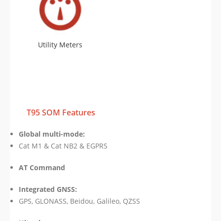
Utility Meters
T95 SOM Features
Global multi-mode:
Cat M1 & Cat NB2 & EGPRS
AT Command
Integrated GNSS:
GPS, GLONASS, Beidou, Galileo, QZSS