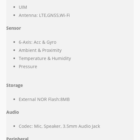
UIM
Antenna: LTE,GNSS,Wi-Fi
Sensor
6-Axis: Acc & Gyro
Ambient & Proximity
Temperature & Humidity
Pressure
Storage
External NOR Flash:8MB
Audio
Codec: Mic, Speaker, 3.5mm Audio Jack
Peripheral