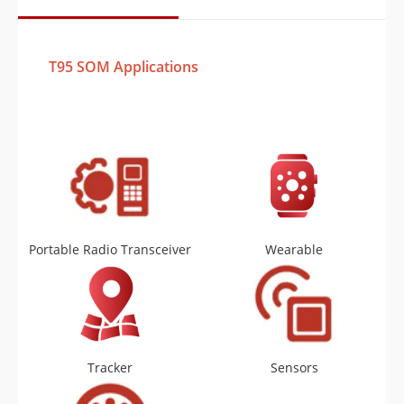
T95 SOM Applications
Portable Radio Transceiver
Wearable
Tracker
Sensors