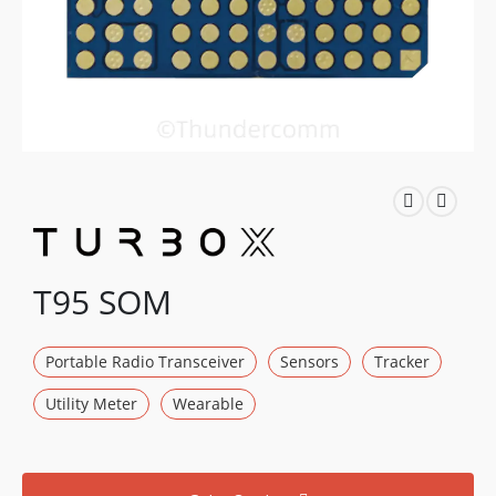
T95 SOM
Portable Radio Transceiver
Sensors
Tracker
Utility Meter
Wearable