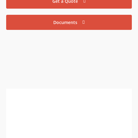
Get a Quote
Documents