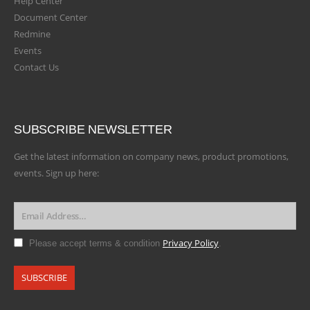
Help Center
Document Center
Redmine
Events
Contact Us
SUBSCRIBE NEWSLETTER
Get the latest information on company news, product promotions,
events. Sign up here:
Privacy Policy
Please accept terms & condition
.