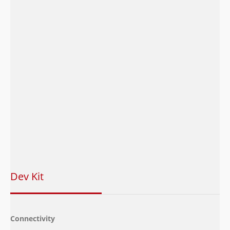
Power
Voltage Range
3.3 V to 4.3V,Typ.3.
Operation
-30°C to + 75°C(TB
Temperature
Range
Storage
-40°C to + 85°C
Operating System
ThreadX OS
Software
SDKs
LTE IoT SDK
Dev Kit
Connectivity