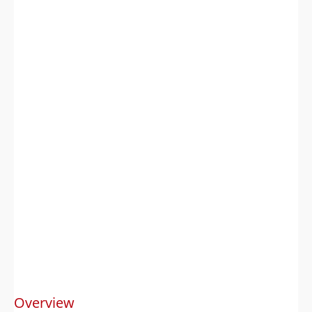
Overview