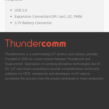
USB 2.0
Expansion Connectors:SPI, Uart, i2C, PWM
3.7V Battery Connector
Thundercomm is a world leading IoT product and solution provider.
Founded in 2016 as a joint venture between Thundersoft and
Qualcomm®. Specializes in combing disruptive technologies like AI,
5G, IoT and cloud computing to provide comprehensive end-to-end
solutions for OEM, enterprises and developers in IoT area to
accelerate the process from the product prototype to mass production.