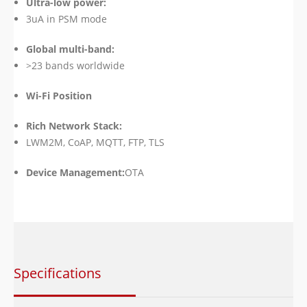
Ultra-low power:
3uA in PSM mode
Global multi-band:
>23 bands worldwide
Wi-Fi Position
Rich Network Stack:
LWM2M, CoAP, MQTT, FTP, TLS
Device Management:
OTA
Specifications