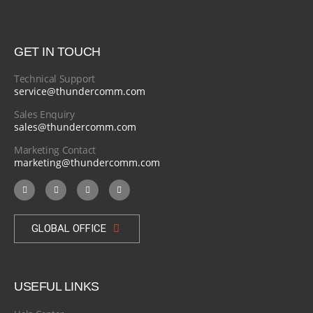
GET IN TOUCH
Technical Support
service@thundercomm.com
Sales Enquiry
sales@thundercomm.com
Marketing Contact
marketing@thundercomm.com
GLOBAL OFFICE
USEFUL LINKS