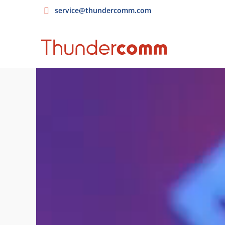
service@thundercomm.com