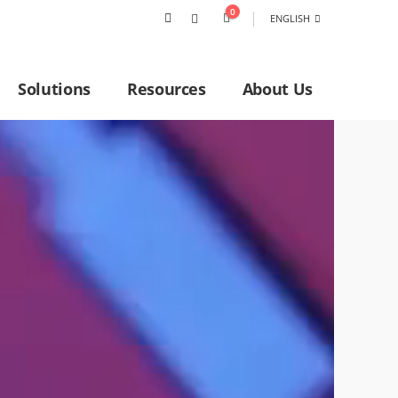
0
ENGLISH
Solutions
Resources
About Us