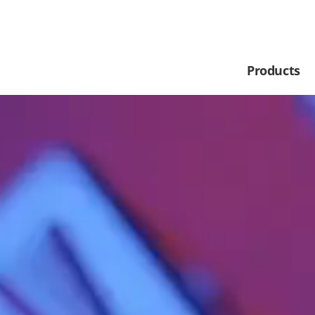
Products