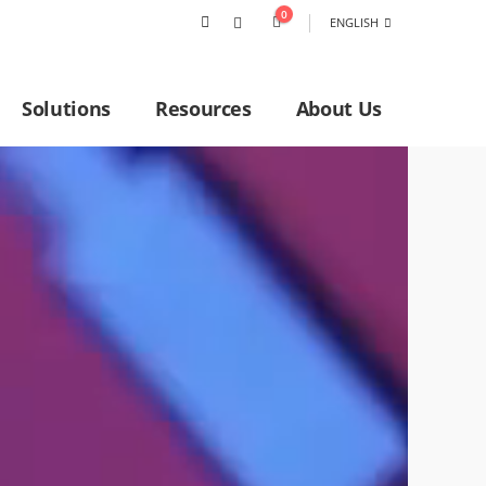
0
ENGLISH
Solutions
Resources
About Us