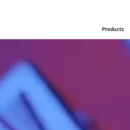
Products