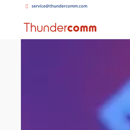
service@thundercomm.com