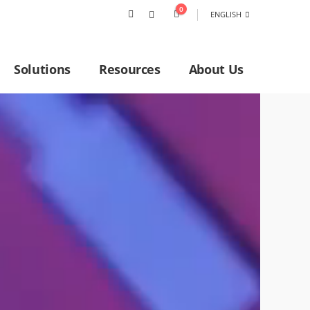
0
ENGLISH
Solutions
Resources
About Us