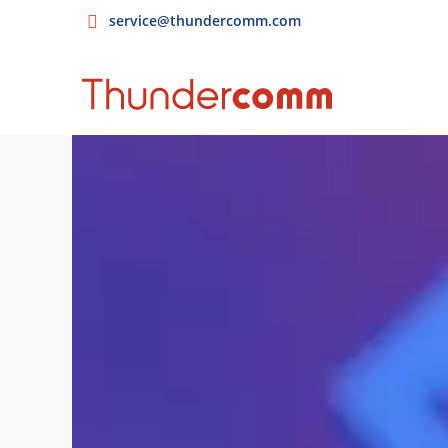
service@thundercomm.com