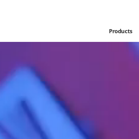
Products