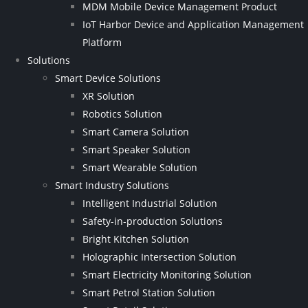
MDM Mobile Device Management Product
IoT Harbor Device and Application Management
Platform
Solutions
Smart Device Solutions
XR Solution
Robotics Solution
Smart Camera Solution
Smart Speaker Solution
Smart Wearable Solution
Smart Industry Solutions
Intelligent Industrial Solution
Safety-in-production Solutions
Bright Kitchen Solution
Holographic Intersection Solution
Smart Electricity Monitoring Solution
Smart Petrol Station Solution