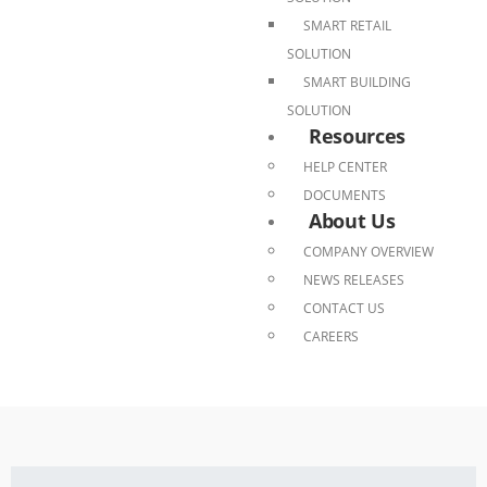
SMART RETAIL
SOLUTION
SMART BUILDING
SOLUTION
Resources
HELP CENTER
DOCUMENTS
About Us
COMPANY OVERVIEW
NEWS RELEASES
CONTACT US
CAREERS