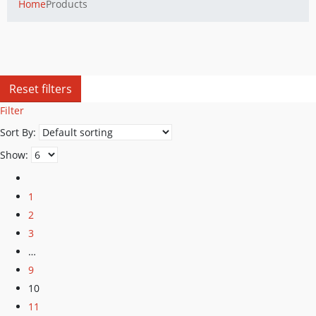
Home
Products
Reset filters
Filter
Sort By:
Show:
1
2
3
…
9
10
11