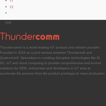
11
12
TOP
Thundercomm is a world leading IoT product and solution provider.
Founded in 2016 as a joint venture between Thundersoft and
Qualcomm®. Specializes in combing disruptive technologies like AI,
5G, IoT and cloud computing to provide comprehensive end-to-end
solutions for OEM, enterprises and developers in IoT area to
accelerate the process from the product prototype to mass production.