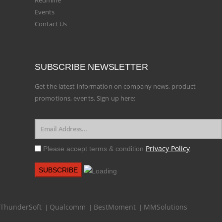
Redmine
Events
Contact Us
SUBSCRIBE NEWSLETTER
Get the latest information on company news, product
promotions, events. Sign up here:
Privacy Policy
Please accept terms & condition
.
ThunderSoft
Qualcomm
BestMoment
MMSolutions
|
|
|