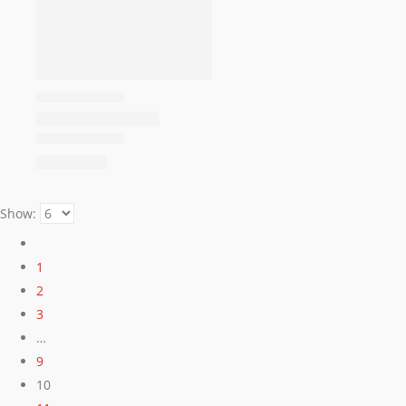
Show:
1
2
3
…
9
10