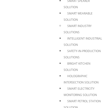
SMART SPEAKER
SOLUTION
SMART WEARABLE
SOLUTION
SMART INDUSTRY
SOLUTIONS
INTELLIGENT INDUSTRIAL
SOLUTION
SAFETY-IN-PRODUCTION
SOLUTIONS
BRIGHT KITCHEN
SOLUTION
HOLOGRAPHIC
INTERSECTION SOLUTION
SMART ELECTRICITY
MONITORING SOLUTION
SMART PETROL STATION
SOLUTION