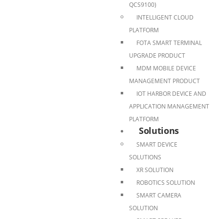
QCS9100)
INTELLIGENT CLOUD
PLATFORM
FOTA SMART TERMINAL
UPGRADE PRODUCT
MDM MOBILE DEVICE
MANAGEMENT PRODUCT
IOT HARBOR DEVICE AND
APPLICATION MANAGEMENT
PLATFORM
Solutions
SMART DEVICE
SOLUTIONS
XR SOLUTION
ROBOTICS SOLUTION
SMART CAMERA
SOLUTION