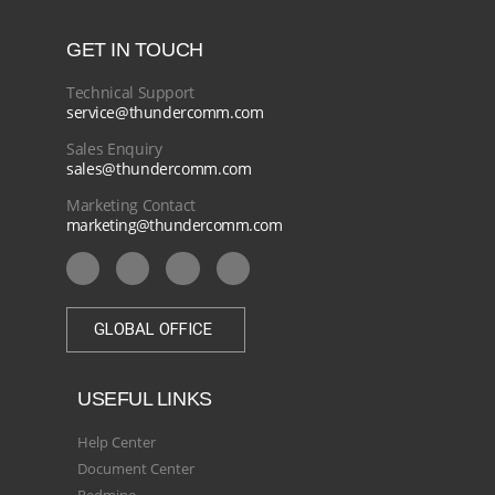
GET IN TOUCH
Technical Support
service@thundercomm.com
Sales Enquiry
sales@thundercomm.com
Marketing Contact
marketing@thundercomm.com
GLOBAL OFFICE
USEFUL LINKS
Help Center
Document Center