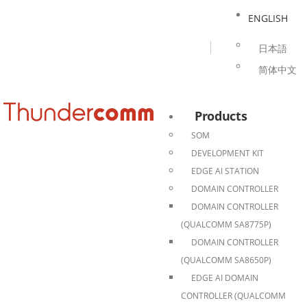
ENGLISH
日本語
简体中文
Products
SOM
DEVELOPMENT KIT
EDGE AI STATION
DOMAIN CONTROLLER
DOMAIN CONTROLLER
(QUALCOMM SA8775P)
DOMAIN CONTROLLER
(QUALCOMM SA8650P)
EDGE AI DOMAIN
CONTROLLER (QUALCOMM