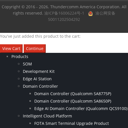
Copyright © 2016 - 2026. Thundercomm America Corporation. All
rights reserved.
渝ICP备16006224号-1
渝公网安备
50011202504292
You've just added this product to the cart:
View Cart
Continue
Products
SOM
Development Kit
Edge AI Station
Domain Controller
Domain Controller (Qualcomm SA8775P)
Domain Controller (Qualcomm SA8650P)
Edge AI Domain Controller (Qualcomm QCS9100)
Intelligent Cloud Platform
FOTA Smart Terminal Upgrade Product