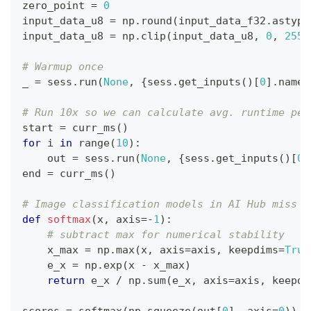
zero_point 
=
0
input_data_u8 
=
 np
.
round
(
input_data_f32
.
astype
input_data_u8 
=
 np
.
clip
(
input_data_u8
,
0
,
255
)
# Warmup once
_ 
=
 sess
.
run
(
None
,
{
sess
.
get_inputs
(
)
[
0
]
.
name
:
# Run 10x so we can calculate avg. runtime per
start 
=
 curr_ms
(
)
for
 i 
in
range
(
10
)
:
    out 
=
 sess
.
run
(
None
,
{
sess
.
get_inputs
(
)
[
0
]
end 
=
 curr_ms
(
)
# Image classification models in AI Hub miss a
def
softmax
(
x
,
 axis
=
-
1
)
:
# subtract max for numerical stability
    x_max 
=
 np
.
max
(
x
,
 axis
=
axis
,
 keepdims
=
True
    e_x 
=
 np
.
exp
(
x 
-
 x_max
)
return
 e_x 
/
 np
.
sum
(
e_x
,
 axis
=
axis
,
 keepdi