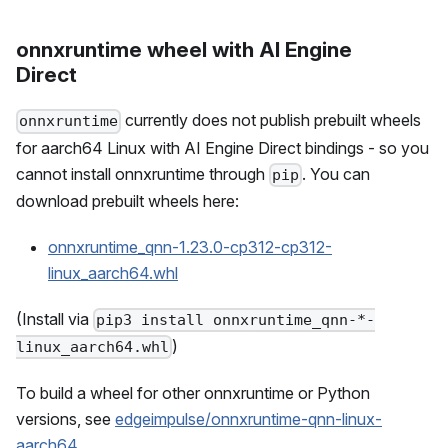
onnxruntime wheel with AI Engine
Direct
currently does not publish prebuilt wheels
onnxruntime
for aarch64 Linux with AI Engine Direct bindings - so you
cannot install onnxruntime through
. You can
pip
download prebuilt wheels here:
onnxruntime_qnn-1.23.0-cp312-cp312-
linux_aarch64.whl
(Install via
pip3 install onnxruntime_qnn-*-
)
linux_aarch64.whl
To build a wheel for other onnxruntime or Python
versions, see
edgeimpulse/onnxruntime-qnn-linux-
aarch64
.