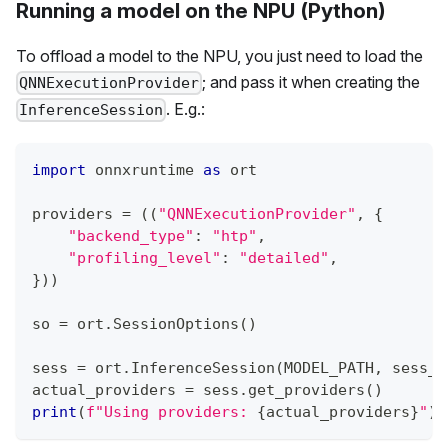
Running a model on the NPU (Python)
To offload a model to the NPU, you just need to load the
; and pass it when creating the
QNNExecutionProvider
. E.g.:
InferenceSession
import
 onnxruntime 
as
 ort
providers 
=
(
(
"QNNExecutionProvider"
,
{
"backend_type"
:
"htp"
,
"profiling_level"
:
"detailed"
,
}
)
)
so 
=
 ort
.
SessionOptions
(
)
sess 
=
 ort
.
InferenceSession
(
MODEL_PATH
,
 sess_o
actual_providers 
=
 sess
.
get_providers
(
)
print
(
f"Using providers: 
{
actual_providers
}
"
)