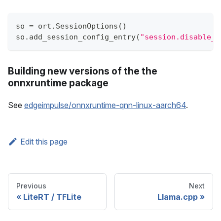
so 
=
 ort
.
SessionOptions
(
)
so
.
add_session_config_entry
(
"session.disable_c
Building new versions of the the
onnxruntime package
See
edgeimpulse/onnxruntime-qnn-linux-aarch64
.
Edit this page
Previous
Next
LiteRT / TFLite
Llama.cpp