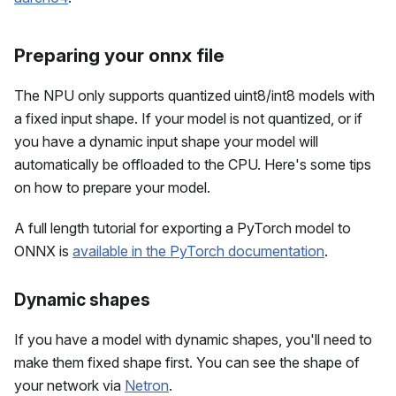
Preparing your onnx file
The NPU only supports quantized uint8/int8 models with
a fixed input shape. If your model is not quantized, or if
you have a dynamic input shape your model will
automatically be offloaded to the CPU. Here's some tips
on how to prepare your model.
A full length tutorial for exporting a PyTorch model to
ONNX is
available in the PyTorch documentation
.
Dynamic shapes
If you have a model with dynamic shapes, you'll need to
make them fixed shape first. You can see the shape of
your network via
Netron
.