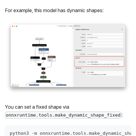
For example, this model has dynamic shapes:
You can set a fixed shape via
:
onnxruntime.tools.make_dynamic_shape_fixed
python3 -m onnxruntime.tools.make_dynamic_shap