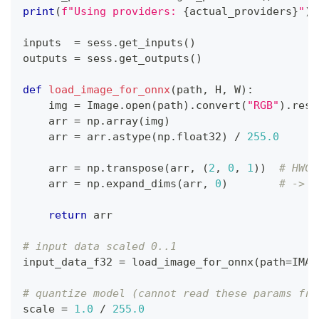
print
(
f"Using providers: 
{
actual_providers
}
"
)
inputs  
=
 sess
.
get_inputs
(
)
outputs 
=
 sess
.
get_outputs
(
)
def
load_image_for_onnx
(
path
,
 H
,
 W
)
:
    img 
=
 Image
.
open
(
path
)
.
convert
(
"RGB"
)
.
resi
    arr 
=
 np
.
array
(
img
)
    arr 
=
 arr
.
astype
(
np
.
float32
)
/
255.0
    arr 
=
 np
.
transpose
(
arr
,
(
2
,
0
,
1
)
)
# HWC 
    arr 
=
 np
.
expand_dims
(
arr
,
0
)
# -> N
return
 arr
# input data scaled 0..1
input_data_f32 
=
 load_image_for_onnx
(
path
=
IMAG
# quantize model (cannot read these params fro
scale 
=
1.0
/
255.0