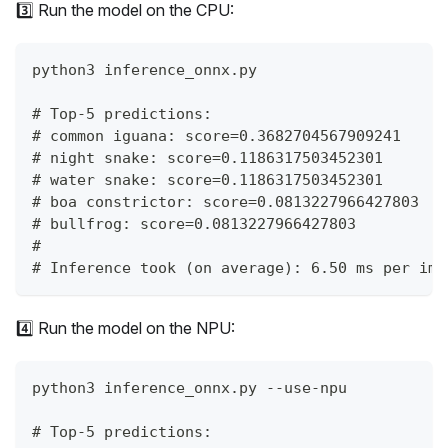
3️⃣ Run the model on the CPU:
python3 inference_onnx.py
# Top-5 predictions:
# common iguana: score=0.3682704567909241
# night snake: score=0.1186317503452301
# water snake: score=0.1186317503452301
# boa constrictor: score=0.0813227966427803
# bullfrog: score=0.0813227966427803
#
# Inference took (on average): 6.50 ms per ima
4️⃣ Run the model on the NPU:
python3 inference_onnx.py --use-npu
# Top-5 predictions: