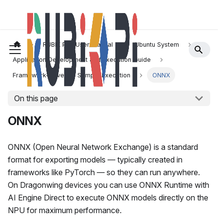
RUBIK Pi 3 User Manual
Ubuntu System
Application Development and Execution Guide
Framework-Driven AI Sample Execution
ONNX
On this page
ONNX
ONNX (Open Neural Network Exchange) is a standard
format for exporting models — typically created in
frameworks like PyTorch — so they can run anywhere.
On Dragonwing devices you can use ONNX Runtime with
AI Engine Direct to execute ONNX models directly on the
NPU for maximum performance.