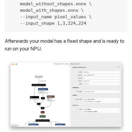
    model_without_shapes.onnx \
    model_with_shapes.onnx \
    --input_name pixel_values \
    --input_shape 1,3,224,224
Afterwards your model has a fixed shape and is ready to
run on your NPU.