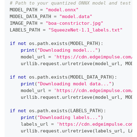
# Path to your quantized ONNX model and test i
MODEL_PATH 
=
"model.onnx"
MODEL_DATA_PATH 
=
"model.data"
IMAGE_PATH 
=
"boa-constrictor.jpg"
LABELS_PATH 
=
"SqueezeNet-1.1_labels.txt"
if
not
 os
.
path
.
exists
(
MODEL_PATH
)
:
print
(
"Downloading model..."
)
    model_url 
=
'https://cdn.edgeimpulse.com/q
    urllib
.
request
.
urlretrieve
(
model_url
,
 MODE
if
not
 os
.
path
.
exists
(
MODEL_DATA_PATH
)
:
print
(
"Downloading model data..."
)
    model_url 
=
'https://cdn.edgeimpulse.com/q
    urllib
.
request
.
urlretrieve
(
model_url
,
 MODE
if
not
 os
.
path
.
exists
(
LABELS_PATH
)
:
print
(
"Downloading labels..."
)
    labels_url 
=
'https://cdn.edgeimpulse.com/
    urllib
.
request
.
urlretrieve
(
labels_url
,
 LAB