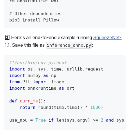
rm onnxruntime*.whl
# Other dependencies
pip3 install Pillow
2️⃣ Here's an end-to-end example running
SqueezeNet-
1.1
. Save this file as
:
inference_onnx.py
#!/usr/bin/env python3
import
 os
,
 sys
,
 time
,
 urllib
.
request
import
 numpy 
as
 np
from
 PIL 
import
 Image
import
 onnxruntime 
as
 ort
def
curr_ms
(
)
:
return
round
(
time
.
time
(
)
*
1000
)
use_npu 
=
True
if
len
(
sys
.
argv
)
>=
2
and
 sys
.
a