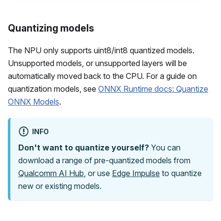
Quantizing models
The NPU only supports uint8/int8 quantized models.
Unsupported models, or unsupported layers will be
automatically moved back to the CPU. For a guide on
quantization models, see
ONNX Runtime docs: Quantize
ONNX Models
.
INFO
Don't want to quantize yourself?
You can
download a range of pre-quantized models from
Qualcomm AI Hub
, or use
Edge Impulse
to quantize
new or existing models.