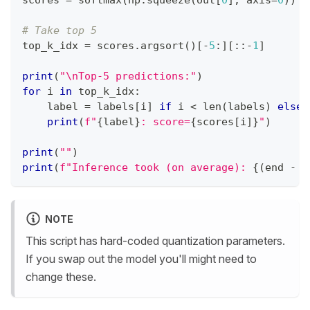
scores 
=
 softmax
(
np
.
squeeze
(
out
[
0
]
,
 axis
=
0
)
)
# Take top 5
top_k_idx 
=
 scores
.
argsort
(
)
[
-
5
:
]
[
:
:
-
1
]
print
(
"\nTop-5 predictions:"
)
for
 i 
in
 top_k_idx
:
    label 
=
 labels
[
i
]
if
 i 
<
len
(
labels
)
else
print
(
f"
{
label
}
: score=
{
scores
[
i
]
}
"
)
print
(
""
)
print
(
f"Inference took (on average): 
{
(
end 
-
 s
NOTE
This script has hard-coded quantization parameters.
If you swap out the model you'll might need to
change these.