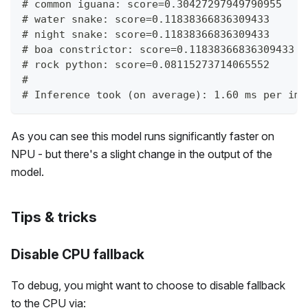
# common iguana: score=0.30427297949790955
# water snake: score=0.11838366836309433
# night snake: score=0.11838366836309433
# boa constrictor: score=0.11838366836309433
# rock python: score=0.08115273714065552
#
# Inference took (on average): 1.60 ms per ima
As you can see this model runs significantly faster on
NPU - but there's a slight change in the output of the
model.
Tips & tricks
Disable CPU fallback
To debug, you might want to choose to disable fallback
to the CPU via: