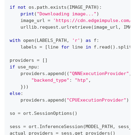
if
not
 os
.
path
.
exists
(
IMAGE_PATH
)
:
print
(
"Downloading image..."
)
    image_url 
=
'https://cdn.edgeimpulse.com/q
    urllib
.
request
.
urlretrieve
(
image_url
,
 IMAG
with
open
(
LABELS_PATH
,
'r'
)
as
 f
:
    labels 
=
[
line 
for
 line 
in
 f
.
read
(
)
.
splitl
providers 
=
[
]
if
 use_npu
:
    providers
.
append
(
(
"QNNExecutionProvider"
,
"backend_type"
:
"htp"
,
}
)
)
else
:
    providers
.
append
(
"CPUExecutionProvider"
)
so 
=
 ort
.
SessionOptions
(
)
sess 
=
 ort
.
InferenceSession
(
MODEL_PATH
,
 sess_o
actual_providers 
=
 sess
.
get_providers
(
)