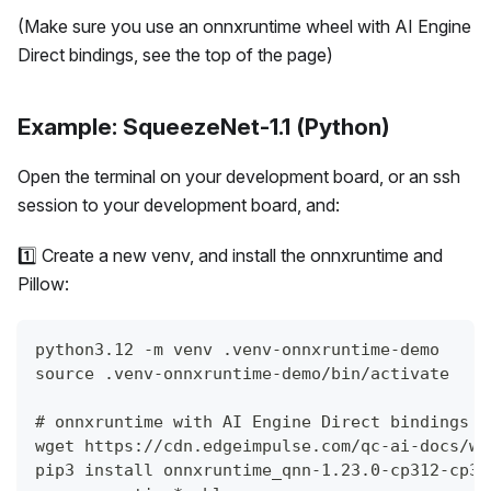
(Make sure you use an onnxruntime wheel with AI Engine
Direct bindings, see the top of the page)
Example: SqueezeNet-1.1 (Python)
Open the terminal on your development board, or an ssh
session to your development board, and:
1️⃣ Create a new venv, and install the onnxruntime and
Pillow:
python3.12 -m venv .venv-onnxruntime-demo
source .venv-onnxruntime-demo/bin/activate
# onnxruntime with AI Engine Direct bindings (
wget https://cdn.edgeimpulse.com/qc-ai-docs/wh
pip3 install onnxruntime_qnn-1.23.0-cp312-cp31