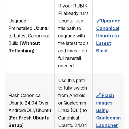
If your RUBIK
Pi already runs
Upgrade
Ubuntu, use
🔗Upgrade
Preinstalled Ubuntu
this path to
Canonical
to Latest Canonical
upgrade with
Ubuntu to
Build (
Without
the latest tools
Latest
Reflashing
)
and fixes—no
Build
full reinstall
needed.
Use this path
to fully switch
Flash Canonical
from Android
🔗 Flash
Ubuntu 24.04 Over
or Qualcomm
images
Android/QLI/Ubuntu
Linux (QLI) to
using
(
For Fresh Ubuntu
Canonical
Qualcomm
Setup
)
Ubuntu 24.04
Launcher