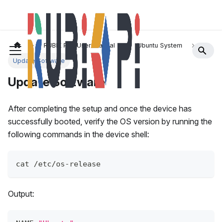
RUBIK Pi 3 User Manual
Ubuntu System
Update Software
Update Software
After completing the setup and once the device has
successfully booted, verify the OS version by running the
following commands in the device shell:
cat /etc/os-release 
Output: