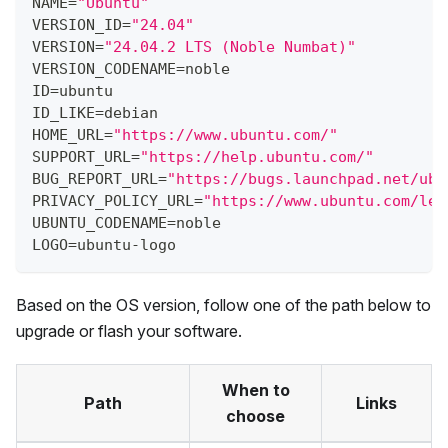
NAME=
"Ubuntu"
VERSION_ID=
"24.04"
VERSION=
"24.04.2 LTS (Noble Numbat)"
VERSION_CODENAME=noble
ID=ubuntu
ID_LIKE=debian
HOME_URL=
"https://www.ubuntu.com/"
SUPPORT_URL=
"https://help.ubuntu.com/"
BUG_REPORT_URL=
"https://bugs.launchpad.net/ubu
PRIVACY_POLICY_URL=
"https://www.ubuntu.com/leg
UBUNTU_CODENAME=noble
LOGO=ubuntu-logo
Based on the OS version, follow one of the path below to
upgrade or flash your software.
When to
Path
Links
choose