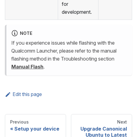
for
development.
NOTE
If you experience issues while flashing with the
Qualcomm Launcher, please refer to the manual
flashing method in the Troubleshooting section
Manual Flash
.
Edit this page
Previous
Next
Setup your device
Upgrade Canonical
Ubuntu to Latest