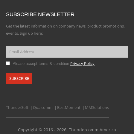
SUBSCRIBE NEWSLETTER
Get the latest information on company news, product promotions,
events. Sign up here:
Privacy Policy
Please accept terms & condition
.
ThunderSoft
Qualcomm
BestMoment
MMSolutions
|
|
|
Copyright © 2016 - 2026. Thundercomm America