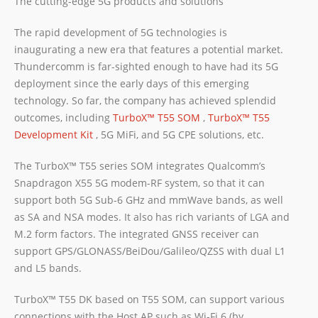
The cutting-edge 5G products and solutions
The rapid development of 5G technologies is
inaugurating a new era that features a potential market.
Thundercomm is far-sighted enough to have had its 5G
deployment since the early days of this emerging
technology. So far, the company has achieved splendid
outcomes, including
TurboX™ T55 SOM
,
TurboX™ T55
Development Kit
, 5G MiFi, and 5G CPE solutions, etc.
The TurboX™ T55 series SOM integrates Qualcomm’s
Snapdragon X55 5G modem-RF system, so that it can
support both 5G Sub-6 GHz and mmWave bands, as well
as SA and NSA modes. It also has rich variants of LGA and
M.2 form factors. The integrated GNSS receiver can
support GPS/GLONASS/BeiDou/Galileo/QZSS with dual L1
and L5 bands.
TurboX™ T55 DK based on T55 SOM, can support various
connections with the Host AP such as Wi-Fi 6 (by