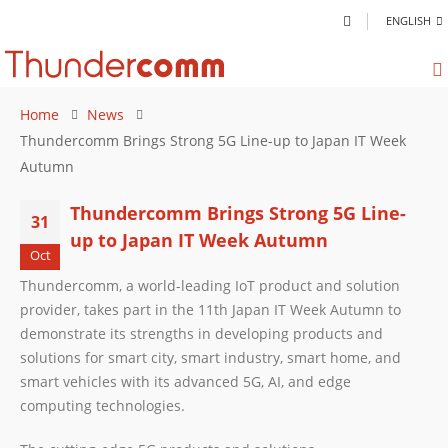
ENGLISH
Home
News
Thundercomm Brings Strong 5G Line-up to Japan IT Week
Autumn
Thundercomm Brings Strong 5G Line-
31
up to Japan IT Week Autumn
Oct
Thundercomm, a world-leading IoT product and solution
provider, takes part in the 11th Japan IT Week Autumn to
demonstrate its strengths in developing products and
solutions for smart city, smart industry, smart home, and
smart vehicles with its advanced 5G, AI, and edge
computing technologies.