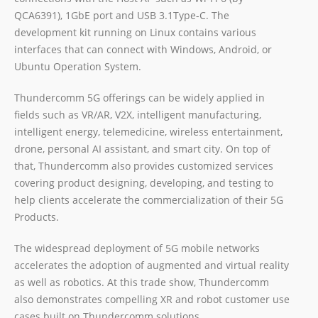
QCA6391), 1GbE port and USB 3.1Type-C. The
development kit running on Linux contains various
interfaces that can connect with Windows, Android, or
Ubuntu Operation System.
Thundercomm 5G offerings can be widely applied in
fields such as VR/AR, V2X, intelligent manufacturing,
intelligent energy, telemedicine, wireless entertainment,
drone, personal AI assistant, and smart city. On top of
that, Thundercomm also provides customized services
covering product designing, developing, and testing to
help clients accelerate the commercialization of their 5G
Products.
The widespread deployment of 5G mobile networks
accelerates the adoption of augmented and virtual reality
as well as robotics. At this trade show, Thundercomm
also demonstrates compelling XR and robot customer use
cases built on Thundercomm solutions.