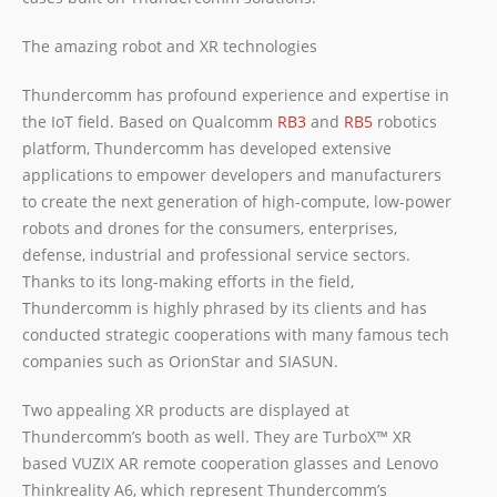
The amazing robot and XR technologies
Thundercomm has profound experience and expertise in
the IoT field. Based on Qualcomm
RB3
and
RB5
robotics
platform, Thundercomm has developed extensive
applications to empower developers and manufacturers
to create the next generation of high-compute, low-power
robots and drones for the consumers, enterprises,
defense, industrial and professional service sectors.
Thanks to its long-making efforts in the field,
Thundercomm is highly phrased by its clients and has
conducted strategic cooperations with many famous tech
companies such as OrionStar and SIASUN.
Two appealing XR products are displayed at
Thundercomm’s booth as well. They are TurboX™ XR
based VUZIX AR remote cooperation glasses and Lenovo
Thinkreality A6, which represent Thundercomm’s