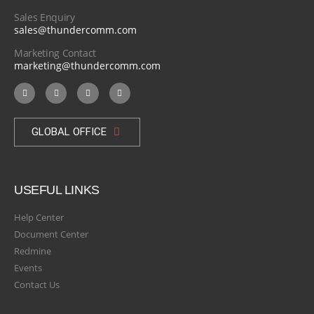
Sales Enquiry
sales@thundercomm.com
Marketing Contact
marketing@thundercomm.com
GLOBAL OFFICE
USEFUL LINKS
Help Center
Document Center
Redmine
Events
Contact Us