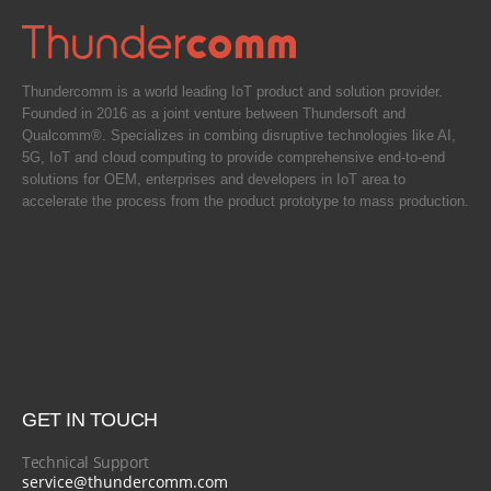
Thundercomm is a world leading IoT product and solution provider.
Founded in 2016 as a joint venture between Thundersoft and
Qualcomm®. Specializes in combing disruptive technologies like AI,
5G, IoT and cloud computing to provide comprehensive end-to-end
solutions for OEM, enterprises and developers in IoT area to
accelerate the process from the product prototype to mass production.
GET IN TOUCH
Technical Support
service@thundercomm.com