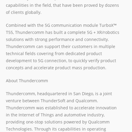
capabilities in the field, that have been proved by dozens
of clients globally.
Combined with the 5G communication module TurboX™
T55, Thundercomm has built a complete 5G + XR/robotics
solutions with strong performance and connectivity.
Thundercomm can support their customers in multiple
technical fields covering from dedicated product
development to 5G connection, to quickly verify product
concepts and accelerate product mass production.
About Thundercomm
Thundercomm, headquartered in San Diego, is a joint
venture between ThunderSoft and Qualcomm.
Thundercomm was established to accelerate innovation
in the Internet of Things and automotive industry,
providing one-stop solutions powered by Qualcomm
Technologies. Through its capabilities in operating