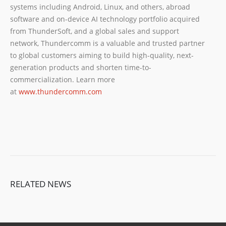
systems including Android, Linux, and others, abroad
software and on-device AI technology portfolio acquired
from ThunderSoft, and a global sales and support
network, Thundercomm is a valuable and trusted partner
to global customers aiming to build high-quality, next-
generation products and shorten time-to-
commercialization. Learn more
at
www.thundercomm.com
RELATED NEWS