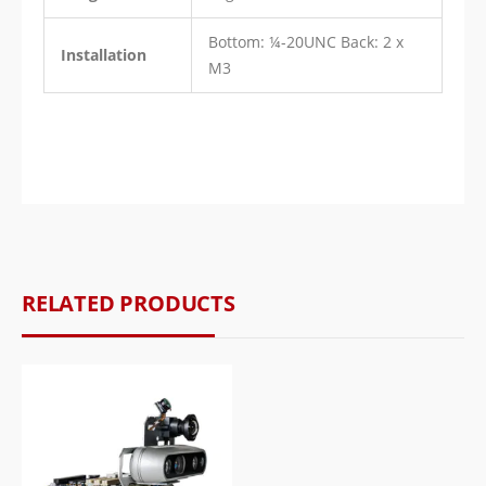
Bottom: ¼-20UNC Back: 2 x
Installation
M3
RELATED PRODUCTS