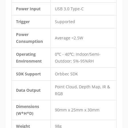
Power Input
USB 3.0 Type-C
Trigger
Supported
Power
Average <2.5W
Consumption
Operating
0℃ - 40℃; Indoor/Semi-
Environment
Outdoor; 5%-95%RH
SDK Support
Orbbec SDK
Point Cloud, Depth Map, IR &
Data Output
RGB
Dimensions
90mm x 25mm x 30mm
(W*H*D)
Weight
98g