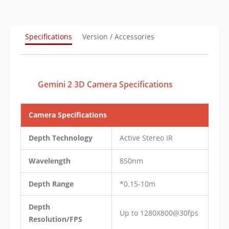
Specifications
Version / Accessories
Gemini 2 3D Camera Specifications
Camera Specifications
Depth Technology
Active Stereo IR
Wavelength
850nm
Depth Range
*0.15-10m
Depth
Up to 1280X800@30fps
Resolution/FPS