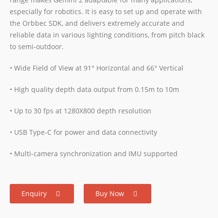
especially for robotics. It is easy to set up and operate with
the Orbbec SDK, and delivers extremely accurate and
reliable data in various lighting conditions, from pitch black
to semi-outdoor.
• Wide Field of View at 91° Horizontal and 66° Vertical
• High quality depth data output from 0.15m to 10m
• Up to 30 fps at 1280X800 depth resolution
• USB Type-C for power and data connectivity
• Multi-camera synchronization and IMU supported
Enquiry
Buy Now