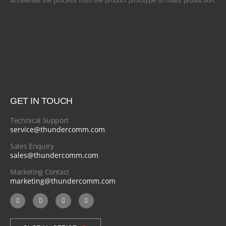
accelerate the process from the product prototype to mass production.
GET IN TOUCH
Technical Support
service@thundercomm.com
Sales Enquiry
sales@thundercomm.com
Marketing Contact
marketing@thundercomm.com