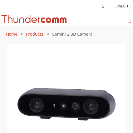
ENGLISH
Home
Products
Gemini 2 3D Camera