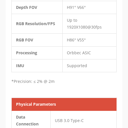
Depth FOV
H91° V66°
Up to
RGB Resolution/FPS
1920X1080@30fps
RGB FOV
H86° V55°
Processing
Orbbec ASIC
IMU
Supported
​*Precision: ≤ 2% @ 2m
Physical Parameters
Data
USB 3.0 Type-C
Connection