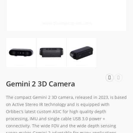
Gemini 2 3D Camera
The compact Gemini 2 3D camera, released in 2023, is based
on Active Stereo IR technology and is equipped with
Orbbec’s latest custom ASIC for high quality depth
processing, IMU and single cable USB 3.0 power +
connectivity. The wide FOV and the wide depth sensing
range makes Gemini 2 adaptable for many applications,