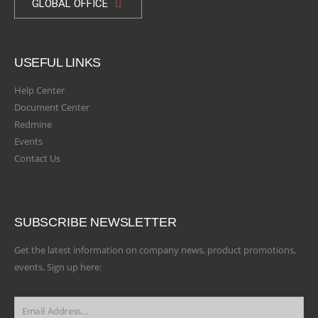
GLOBAL OFFICE
USEFUL LINKS
Help Center
Document Center
Redmine
Events
Contact Us
SUBSCRIBE NEWSLETTER
Get the latest information on company news, product promotions,
events. Sign up here: