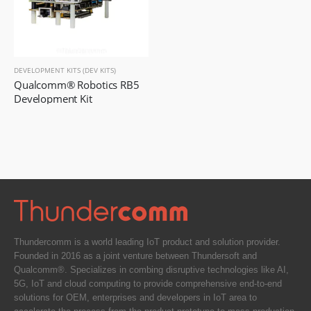
DEVELOPMENT KITS (DEV KITS)
Qualcomm® Robotics RB5 
Development Kit
Thundercomm is a world leading IoT product and solution provider.
Founded in 2016 as a joint venture between Thundersoft and
Qualcomm®. Specializes in combing disruptive technologies like AI,
5G, IoT and cloud computing to provide comprehensive end-to-end
solutions for OEM, enterprises and developers in IoT area to