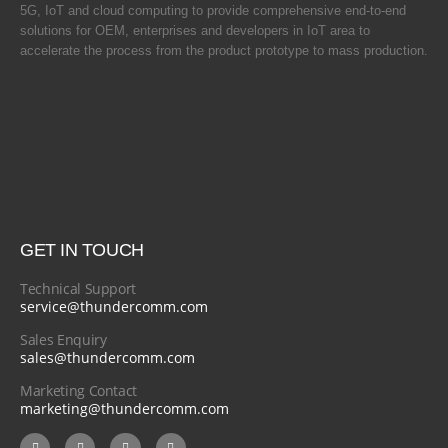
5G, IoT and cloud computing to provide comprehensive end-to-end
solutions for OEM, enterprises and developers in IoT area to
accelerate the process from the product prototype to mass production.
GET IN TOUCH
Technical Support
service@thundercomm.com
Sales Enquiry
sales@thundercomm.com
Marketing Contact
marketing@thundercomm.com