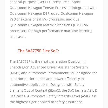
general-purpose (GP) GPU compute support
Qualcomm Hexagon Tensor Processor integrated with
Qualcomm Hexagon DSP, quad Qualcomm Hexagon
Vector eXtensions (HVX) processor, and dual
Qualcomm Hexagon Matrix eXtensions (HMX) co-
processors for high performance machine learning
use cases.
The SA8775P Flex SoC:
The SA8775P is the next-generation Qualcomm
Snapdragon Advanced Driver Assistance System
(ADAS) and automotive infotainment SoC designed for
superior performance and power efficiency in
automotive applications. Designed with Safety
Element Out of Context (SEooC), the SoC targets ASIL D
use cases. Automotive Safety Integrity Level (ASIL) D is
the highest rigor applied to safety assurance.