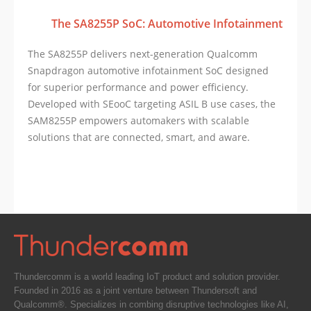
The SA8255P SoC: Automotive Infotainment
The SA8255P delivers next-generation Qualcomm
Snapdragon automotive infotainment SoC designed
for superior performance and power efficiency.
Developed with SEooC targeting ASIL B use cases, the
SAM8255P empowers automakers with scalable
solutions that are connected, smart, and aware.
Thundercomm is a world leading IoT product and solution provider.
Founded in 2016 as a joint venture between Thundersoft and
Qualcomm®. Specializes in combing disruptive technologies like AI,