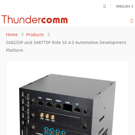
ENGLISH
Home
Products
SA8255P and SA8775P Ride SX 4.0 Automotive Development
Platform