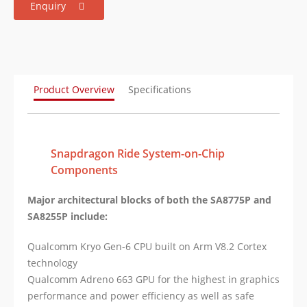
Enquiry
Product Overview
Specifications
Snapdragon Ride System-on-Chip
Components
Major architectural blocks of both the SA8775P and
SA8255P include:
Qualcomm Kryo Gen-6 CPU built on Arm V8.2 Cortex
technology
Qualcomm Adreno 663 GPU for the highest in graphics
performance and power efficiency as well as safe