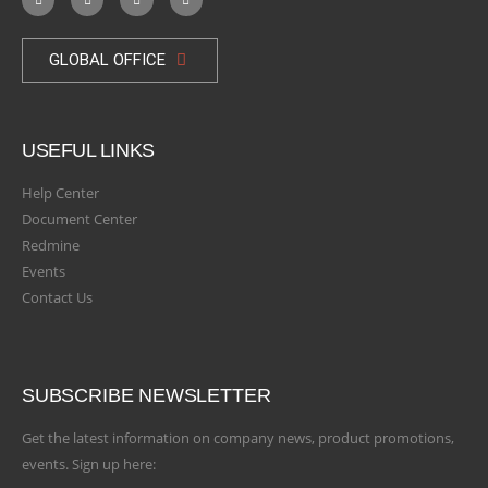
GLOBAL OFFICE
USEFUL LINKS
Help Center
Document Center
Redmine
Events
Contact Us
SUBSCRIBE NEWSLETTER
Get the latest information on company news, product promotions,
events. Sign up here: