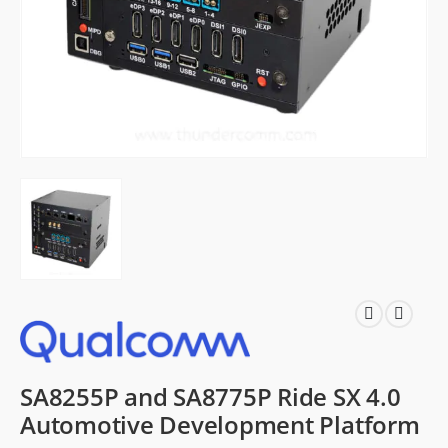
SA8255P and SA8775P Ride SX 4.0
Automotive Development Platform