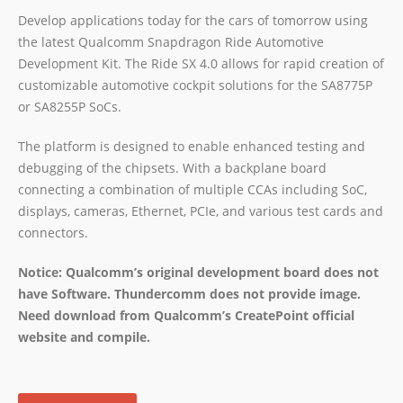
Develop applications today for the cars of tomorrow using
the latest Qualcomm Snapdragon Ride Automotive
Development Kit. The Ride SX 4.0 allows for rapid creation of
customizable automotive cockpit solutions for the SA8775P
or SA8255P SoCs.
The platform is designed to enable enhanced testing and
debugging of the chipsets. With a backplane board
connecting a combination of multiple CCAs including SoC,
displays, cameras, Ethernet, PCIe, and various test cards and
connectors.
Notice: Qualcomm’s original development board does not
have Software. Thundercomm does not provide image.
Need download from Qualcomm’s CreatePoint official
website and compile.