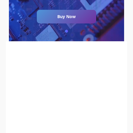
Buy Now