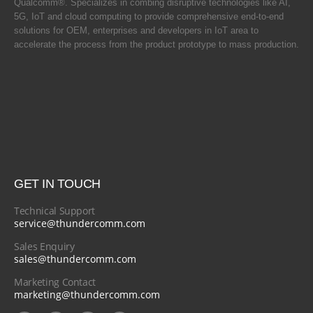
Qualcomm®. Specializes in combing disruptive technologies like AI,
5G, IoT and cloud computing to provide comprehensive end-to-end
solutions for OEM, enterprises and developers in IoT area to
accelerate the process from the product prototype to mass production.
GET IN TOUCH
Technical Support
service@thundercomm.com
Sales Enquiry
sales@thundercomm.com
Marketing Contact
marketing@thundercomm.com