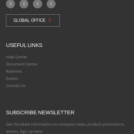
GLOBAL OFFICE
USEFUL LINKS
Help Center
Document Center
Redmine
Events
Contact Us
SUBSCRIBE NEWSLETTER
Get the latest information on company news, product promotions,
events. Sign up here: