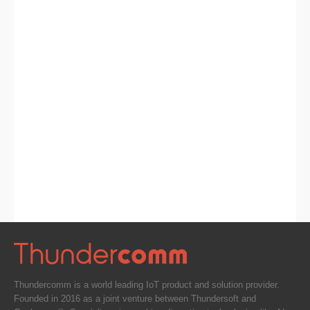
Thundercomm is a world leading IoT product and solution provider.
Founded in 2016 as a joint venture between Thundersoft and