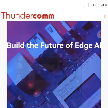
ENGLISH