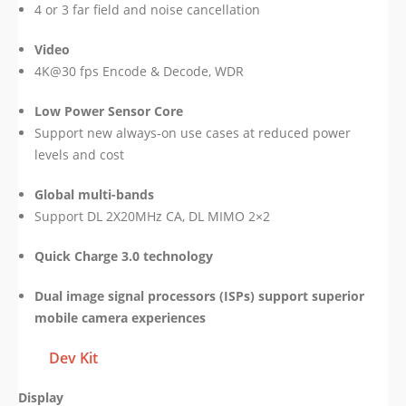
4 or 3 far field and noise cancellation
Video
4K@30 fps Encode & Decode, WDR
Low Power Sensor Core
Support new always-on use cases at reduced power
levels and cost
Global multi-bands
Support DL 2X20MHz CA, DL MIMO 2×2
Quick Charge 3.0 technology
Dual image signal processors (ISPs) support superior
mobile camera experiences
Dev Kit
Display