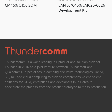
SYSTEM ON MODULE (SOM)
DEVELOPMENT KITS (DEV KITS)
CM450/C450 SOM
CM450/C450/CM625/C626 
Development Kit
Thundercomm is a world leading IoT product and solution provider.
Founded in 2016 as a joint venture between Thundersoft and
Qualcomm®. Specializes in combing disruptive technologies like AI,
5G, IoT and cloud computing to provide comprehensive end-to-end
solutions for OEM, enterprises and developers in IoT area to
accelerate the process from the product prototype to mass production.