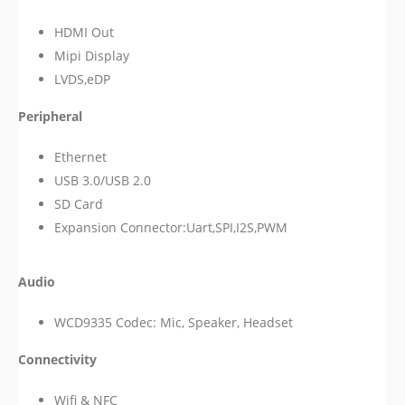
HDMI Out
Mipi Display
LVDS,eDP
Peripheral
Ethernet
USB 3.0/USB 2.0
SD Card
Expansion Connector:Uart,SPI,I2S,PWM
Audio
WCD9335 Codec: Mic, Speaker, Headset
Connectivity
Wifi & NFC