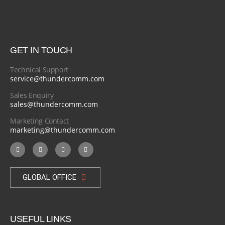
GET IN TOUCH
Technical Support
service@thundercomm.com
Sales Enquiry
sales@thundercomm.com
Marketing Contact
marketing@thundercomm.com
GLOBAL OFFICE
USEFUL LINKS