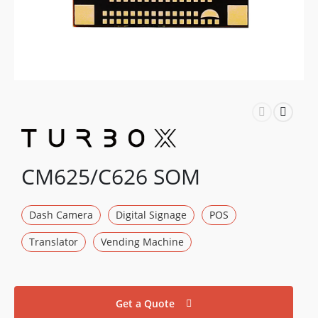
CM625/C626 SOM
Dash Camera
Digital Signage
POS
Translator
Vending Machine
Get a Quote