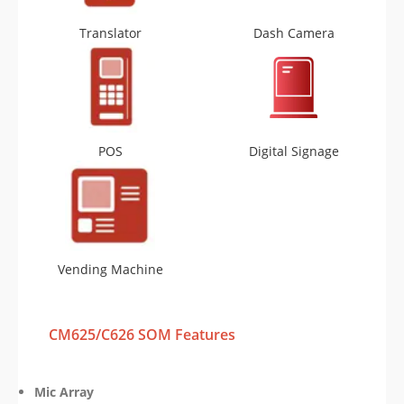
Translator
Dash Camera
POS
Digital Signage
Vending Machine
CM625/C626 SOM Features
Mic Array