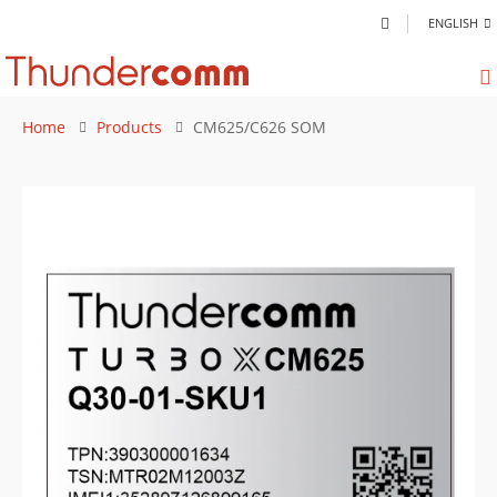
ENGLISH
Home
Products
CM625/C626 SOM