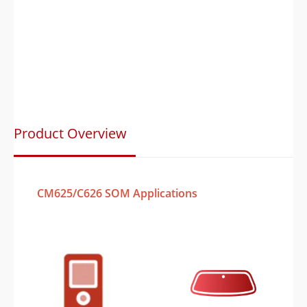
Product Overview
CM625/C626 SOM Applications