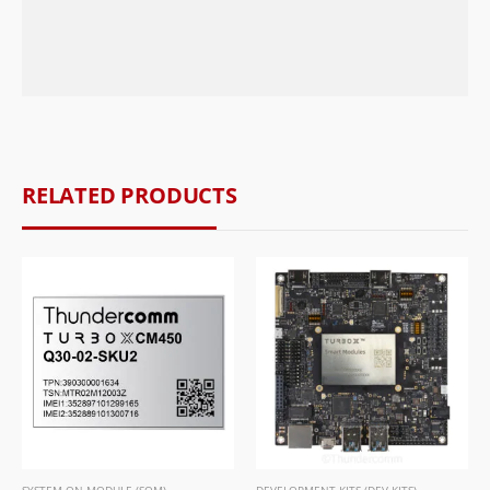
RELATED PRODUCTS