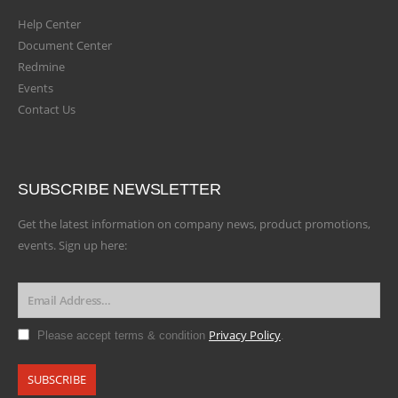
Help Center
Document Center
Redmine
Events
Contact Us
SUBSCRIBE NEWSLETTER
Get the latest information on company news, product promotions,
events. Sign up here:
Privacy Policy
Please accept terms & condition
.