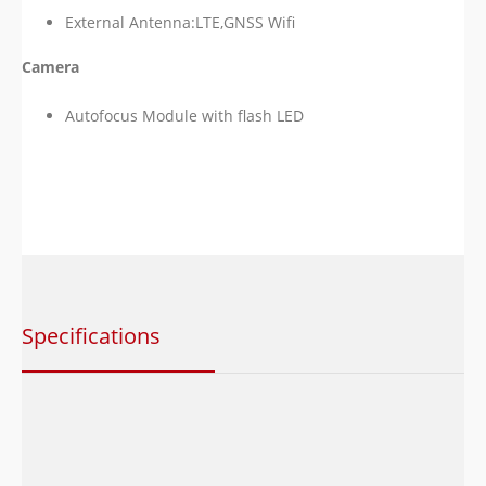
External Antenna:LTE,GNSS Wifi
Camera
Autofocus Module with flash LED
Specifications
Category
Description