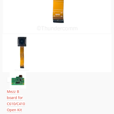
Mezz B
board for
C610/C410
Open Kit