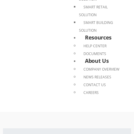
SMART RETAIL
SOLUTION
SMART BUILDING
SOLUTION
Resources
HELP CENTER
DOCUMENTS
About Us
COMPANY OVERVIEW
NEWS RELEASES
CONTACT US
CAREERS