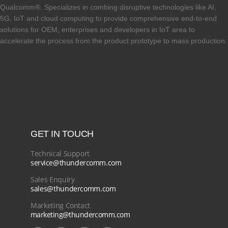
Qualcomm®. Specializes in combing disruptive technologies like AI,
5G, IoT and cloud computing to provide comprehensive end-to-end
solutions for OEM, enterprises and developers in IoT area to
accelerate the process from the product prototype to mass production.
GET IN TOUCH
Technical Support
service@thundercomm.com
Sales Enquiry
sales@thundercomm.com
Marketing Contact
marketing@thundercomm.com