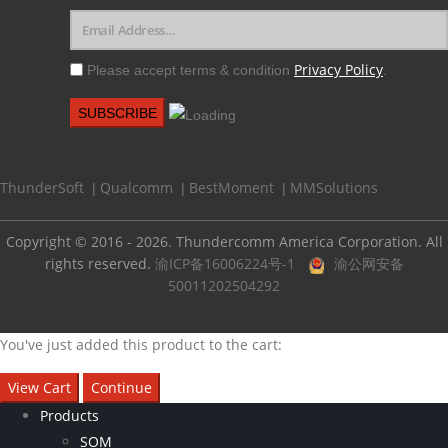
Privacy Policy
Please accept terms & condition
.
ThunderSoft
Qualcomm
BestMoment
MMSolutions
|
|
|
Copyright © 2016 - 2026. Thundercomm America Corporation. All
rights reserved.
渝ICP备16006224号-1
渝公网安备
50011202504292
You've just added this product to the cart:
View Cart
Continue
Products
SOM