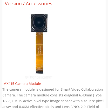
Version / Accessories
IMX415 Camera Module
The camera module is designed for Smart Video Collaboration
Camera. The camera module consists diagonal 6.43mm (Type
1/2.8) CMOS active pixel type image sensor with a square pixel
array and 8.46M effective pixels and Lens F/NO. 2.0 ,Field of