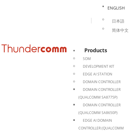
ENGLISH
日本語
简体中文
Products
SOM
DEVELOPMENT KIT
EDGE AI STATION
DOMAIN CONTROLLER
DOMAIN CONTROLLER
(QUALCOMM SA8775P)
DOMAIN CONTROLLER
(QUALCOMM SA8650P)
EDGE AI DOMAIN
CONTROLLER (QUALCOMM