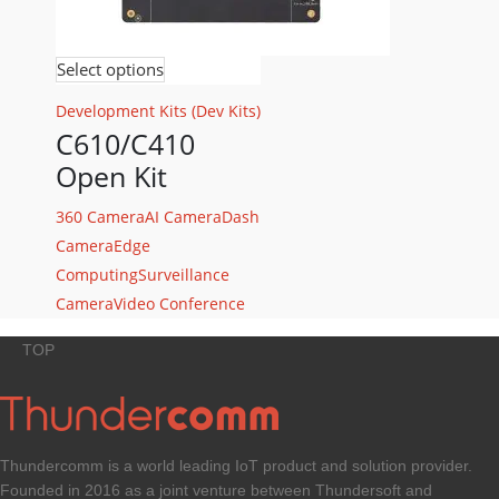
Select options
Development Kits (Dev Kits)
C610/C410
Open Kit
360 Camera
AI Camera
Dash
Camera
Edge
Computing
Surveillance
Camera
Video Conference
TOP
Thundercomm is a world leading IoT product and solution provider.
Founded in 2016 as a joint venture between Thundersoft and