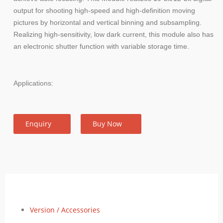
output for shooting high-speed and high-definition moving
pictures by horizontal and vertical binning and subsampling.
Realizing high-sensitivity, low dark current, this module also has
an electronic shutter function with variable storage time.
Applications:
Enquiry
Buy Now
Version / Accessories