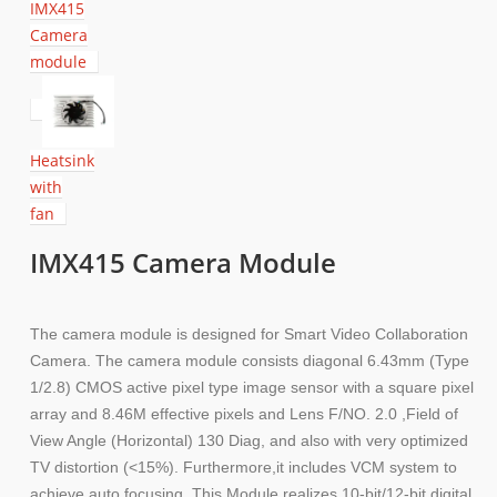
IMX415
Camera
module
Heatsink
with
fan
IMX415 Camera Module
The camera module is designed for Smart Video Collaboration
Camera. The camera module consists diagonal 6.43mm (Type
1/2.8) CMOS active pixel type image sensor with a square pixel
array and 8.46M effective pixels and Lens F/NO. 2.0 ,Field of
View Angle (Horizontal) 130 Diag, and also with very optimized
TV distortion (<15%). Furthermore,it includes VCM system to
achieve auto focusing. This Module realizes 10-bit/12-bit digital