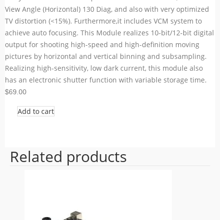
View Angle (Horizontal) 130 Diag, and also with very optimized
TV distortion (<15%). Furthermore,it includes VCM system to
achieve auto focusing. This Module realizes 10-bit/12-bit digital
output for shooting high-speed and high-definition moving
pictures by horizontal and vertical binning and subsampling.
Realizing high-sensitivity, low dark current, this module also
has an electronic shutter function with variable storage time.
$69.00
Add to cart
Related products