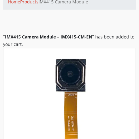
Home
Products
IMX415 Camera Module
“IMX415 Camera Module – IMX415-CM-EN”
has been added to
your cart.