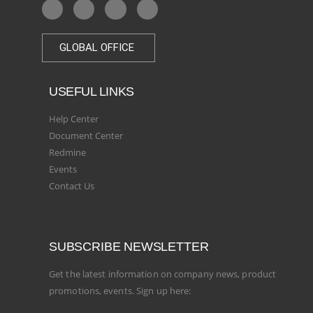
GLOBAL OFFICE
USEFUL LINKS
Help Center
Document Center
Redmine
Events
Contact Us
SUBSCRIBE NEWSLETTER
Get the latest information on company news, product
promotions, events. Sign up here: