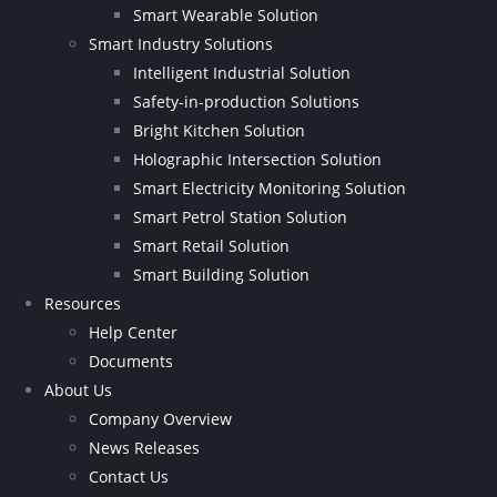
Smart Wearable Solution
Smart Industry Solutions
Intelligent Industrial Solution
Safety-in-production Solutions
Bright Kitchen Solution
Holographic Intersection Solution
Smart Electricity Monitoring Solution
Smart Petrol Station Solution
Smart Retail Solution
Smart Building Solution
Resources
Help Center
Documents
About Us
Company Overview
News Releases
Contact Us