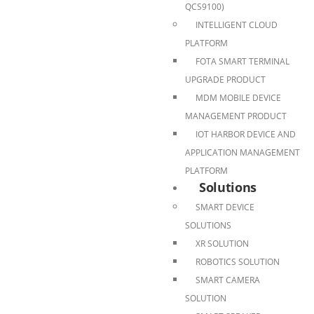
QCS9100)
INTELLIGENT CLOUD
PLATFORM
FOTA SMART TERMINAL
UPGRADE PRODUCT
MDM MOBILE DEVICE
MANAGEMENT PRODUCT
IOT HARBOR DEVICE AND
APPLICATION MANAGEMENT
PLATFORM
Solutions
SMART DEVICE
SOLUTIONS
XR SOLUTION
ROBOTICS SOLUTION
SMART CAMERA
SOLUTION