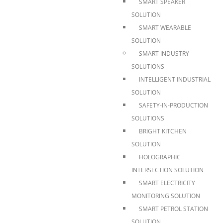
SMART SPEAKER
SOLUTION
SMART WEARABLE
SOLUTION
SMART INDUSTRY
SOLUTIONS
INTELLIGENT INDUSTRIAL
SOLUTION
SAFETY-IN-PRODUCTION
SOLUTIONS
BRIGHT KITCHEN
SOLUTION
HOLOGRAPHIC
INTERSECTION SOLUTION
SMART ELECTRICITY
MONITORING SOLUTION
SMART PETROL STATION
SOLUTION