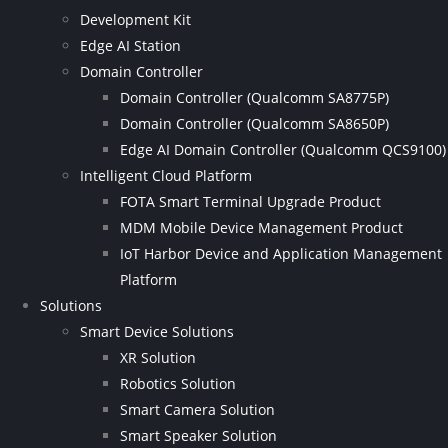
Development Kit
Edge AI Station
Domain Controller
Domain Controller (Qualcomm SA8775P)
Domain Controller (Qualcomm SA8650P)
Edge AI Domain Controller (Qualcomm QCS9100)
Intelligent Cloud Platform
FOTA Smart Terminal Upgrade Product
MDM Mobile Device Management Product
IoT Harbor Device and Application Management
Platform
Solutions
Smart Device Solutions
XR Solution
Robotics Solution
Smart Camera Solution
Smart Speaker Solution