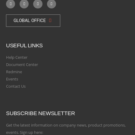
GLOBAL OFFICE
USEFUL LINKS
Help Center
Document Center
Redmine
Events
Contact Us
SUBSCRIBE NEWSLETTER
Get the latest information on company news, product promotions,
events. Sign up here: