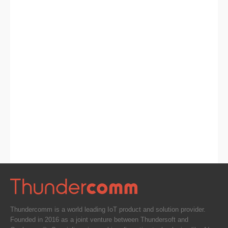
Thundercomm is a world leading IoT product and solution provider.
Founded in 2016 as a joint venture between Thundersoft and