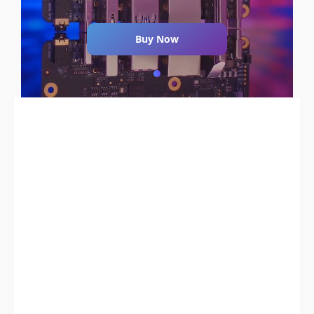
Buy Now