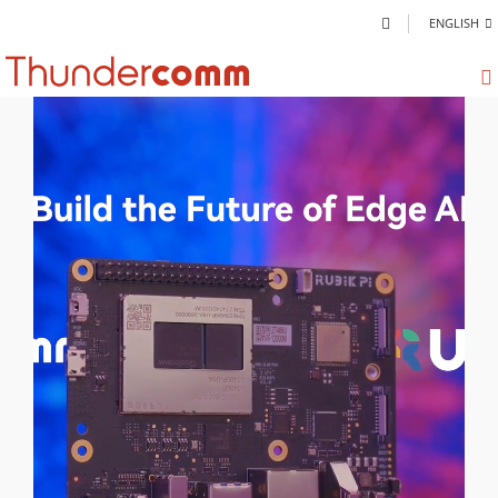
ENGLISH