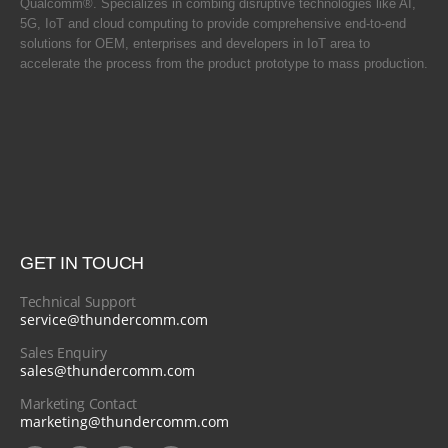
Qualcomm®. Specializes in combing disruptive technologies like AI,
5G, IoT and cloud computing to provide comprehensive end-to-end
solutions for OEM, enterprises and developers in IoT area to
accelerate the process from the product prototype to mass production.
GET IN TOUCH
Technical Support
service@thundercomm.com
Sales Enquiry
sales@thundercomm.com
Marketing Contact
marketing@thundercomm.com