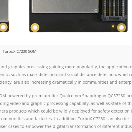
TurboX C7230 SOM
 and graphics processing gaining more popularity, the application 
ic, such as mask detection and social distance detection, which 
ciency, are also increasing dramatically in communities and enterp
a SOM powered by premium-tier Qualcomm Snapdragon QCS7230 pr
ng video and graphic processing capability, as well as state-of-th
mera products which could be wildly deployed for safety detection 
mmunities and factories. In addition, TurboX C7230 can also be
user cases to empower the digital transformation of different indus