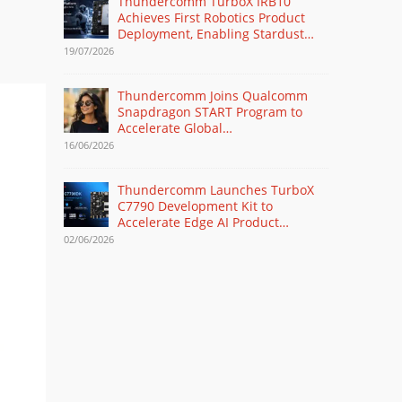
Thundercomm TurboX IRB10
Achieves First Robotics Product
Deployment, Enabling Stardust
Intelligence’s Humanoid Robot
19/07/2026
Debut at WAIC 2026
Thundercomm Joins Qualcomm
Snapdragon START Program to
Accelerate Global
Commercialization of AI Glasses
16/06/2026
Thundercomm Launches TurboX
C7790 Development Kit to
Accelerate Edge AI Product
Development
02/06/2026