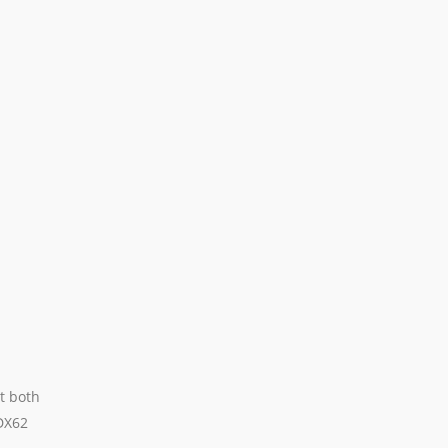
t both
DX62