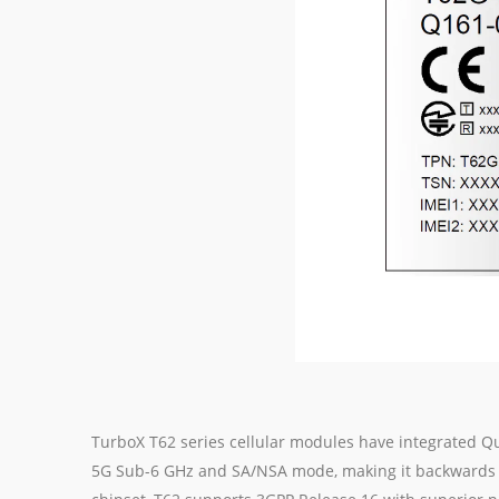
TurboX T62 series cellular modules have integrate
5G Sub-6 GHz and SA/NSA mode, making it backwards 