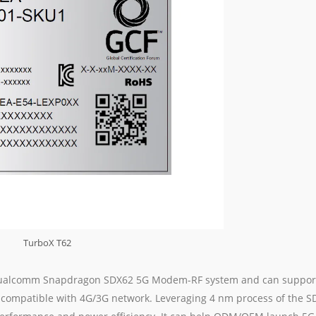
TurboX T62
d Qualcomm Snapdragon SDX62 5G Modem-RF system and can suppor
compatible with 4G/3G network. Leveraging 4 nm process of the S