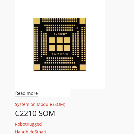
Read more
System on Module (SOM)
C2210 SOM
Robot
Rugged
Handheld
Smart