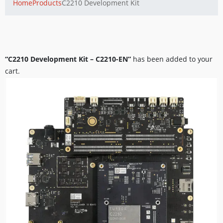
Home
Products
C2210 Development Kit
“C2210 Development Kit – C2210-EN”
has been added to your
cart.