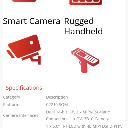
Smart Camera
Rugged
Handheld
Specifications
Category
Description
Platform
C2210 SOM
Dual 14-bit ISP, 2 x MIPI-CSI 4lane
Camera Interfaces
Connectors, 1 x OV13B10 Camera
1 x 5.0“ TFT-LCD with 4L-MIPI DSI D-PHY,