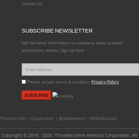
Contact Us
SUBSCRIBE NEWSLETTER
Get the latest information on company news, product
promotions, events. Sign up here:
Privacy Policy
Please accept terms & condition
.
ThunderSoft
Qualcomm
BestMoment
MMSolutions
|
|
|
Copyright © 2016 - 2026. Thundercomm America Corporation. All