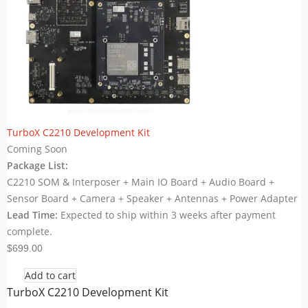
TurboX C2210 Development Kit
Coming Soon
Package List:
C2210 SOM & Interposer + Main IO Board + Audio Board +
Sensor Board + Camera + Speaker + Antennas + Power Adapter
Lead Time:
Expected to ship within 3 weeks after payment
complete.
$699.00
Add to cart
TurboX C2210 Development Kit