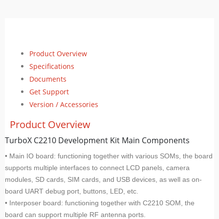
Product Overview
Specifications
Documents
Get Support
Version / Accessories
Product Overview
TurboX C2210 Development Kit Main Components
• Main IO board: functioning together with various SOMs, the board
supports multiple interfaces to connect LCD panels, camera
modules, SD cards, SIM cards, and USB devices, as well as on-
board UART debug port, buttons, LED, etc.
• Interposer board: functioning together with C2210 SOM, the
board can support multiple RF antenna ports.