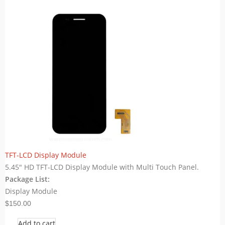
TFT-LCD Display Module
5.45" HD TFT-LCD Display Module with Multi Touch Panel.
Package List:
Display Module
$150.00
Add to cart