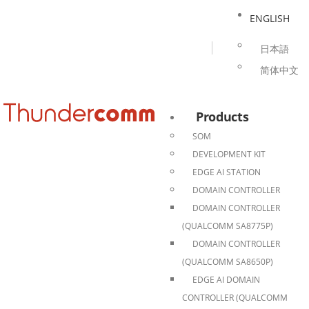
ENGLISH
日本語
简体中文
Products
SOM
DEVELOPMENT KIT
EDGE AI STATION
DOMAIN CONTROLLER
DOMAIN CONTROLLER
(QUALCOMM SA8775P)
DOMAIN CONTROLLER
(QUALCOMM SA8650P)
EDGE AI DOMAIN
CONTROLLER (QUALCOMM