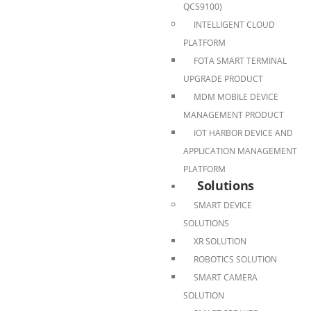
QCS9100)
INTELLIGENT CLOUD
PLATFORM
FOTA SMART TERMINAL
UPGRADE PRODUCT
MDM MOBILE DEVICE
MANAGEMENT PRODUCT
IOT HARBOR DEVICE AND
APPLICATION MANAGEMENT
PLATFORM
Solutions
SMART DEVICE
SOLUTIONS
XR SOLUTION
ROBOTICS SOLUTION
SMART CAMERA
SOLUTION