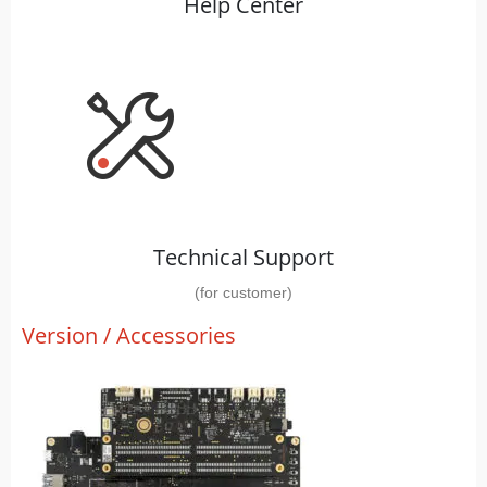
Help Center
Technical Support
(for customer)
Version / Accessories