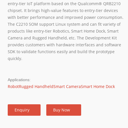
entry-tier IoT platform based on the Qualcomm® QRB2210
chipset. It brings high-value features to entry-tier devices
with better performance and improved power consumption.
The C2210 SOM support Linux system and can fit variety of
products like entry-tier Robotics, Smart Home Dock, Smart
Camera and Rugged Handheld, etc. The Development Kit
provides customers with hardware interfaces and software
SDK to validate functions easily and build the prototype
quickly.
Applications:
Robot
Rugged Handheld
Smart Camera
Smart Home Dock
Enquiry
Buy Now