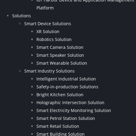
Platform
Solutions
Smart Device Solutions
XR Solution
Robotics Solution
Smart Camera Solution
Smart Speaker Solution
Smart Wearable Solution
Smart Industry Solutions
Intelligent Industrial Solution
Safety-in-production Solutions
Bright Kitchen Solution
Holographic Intersection Solution
Smart Electricity Monitoring Solution
Smart Petrol Station Solution
Smart Retail Solution
Smart Building Solution