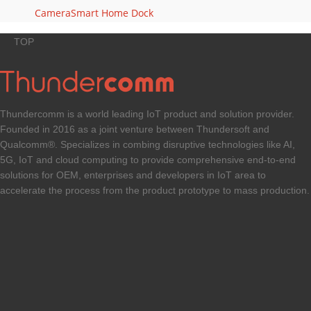
Camera
Smart Home Dock
TOP
Thundercomm is a world leading IoT product and solution provider.
Founded in 2016 as a joint venture between Thundersoft and
Qualcomm®. Specializes in combing disruptive technologies like AI,
5G, IoT and cloud computing to provide comprehensive end-to-end
solutions for OEM, enterprises and developers in IoT area to
accelerate the process from the product prototype to mass production.