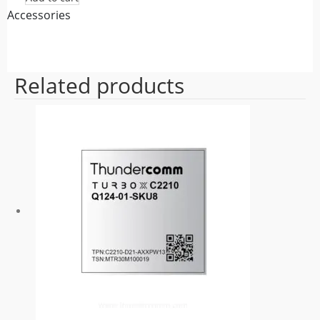
Accessories
Related products