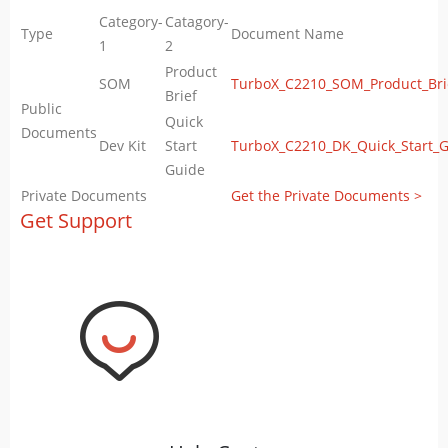
Category-
Catagory-
Type
Document Name
1
2
Product
SOM
TurboX_C2210_SOM_Product_Bri
Brief
Public
Quick
Documents
Dev Kit
Start
TurboX_C2210_DK_Quick_Start_G
Guide
Private Documents
Get the Private Documents >
Get Support