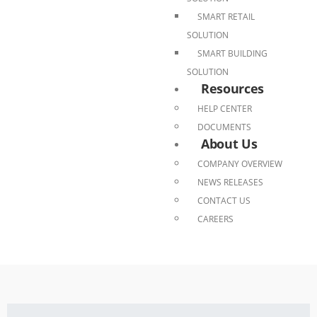
SMART RETAIL
SOLUTION
SMART BUILDING
SOLUTION
Resources
HELP CENTER
DOCUMENTS
About Us
COMPANY OVERVIEW
NEWS RELEASES
CONTACT US
CAREERS