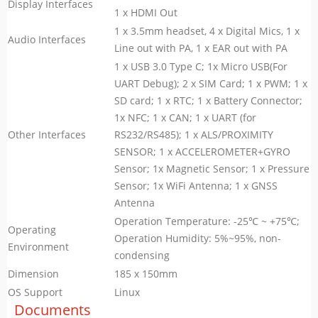
Display Interfaces
1 x HDMI Out
1 x 3.5mm headset, 4 x Digital Mics, 1 x
Audio Interfaces
Line out with PA, 1 x EAR out with PA
1 x USB 3.0 Type C; 1x Micro USB(For
UART Debug); 2 x SIM Card; 1 x PWM; 1 x
SD card; 1 x RTC; 1 x Battery Connector;
1x NFC; 1 x CAN; 1 x UART (for
Other Interfaces
RS232/RS485); 1 x ALS/PROXIMITY
SENSOR; 1 x ACCELEROMETER+GYRO
Sensor; 1x Magnetic Sensor; 1 x Pressure
Sensor; 1x WiFi Antenna; 1 x GNSS
Antenna
Operation Temperature: -25℃ ~ +75℃;
Operating
Operation Humidity: 5%~95%, non-
Environment
condensing
Dimension
185 x 150mm
OS Support
Linux
Documents