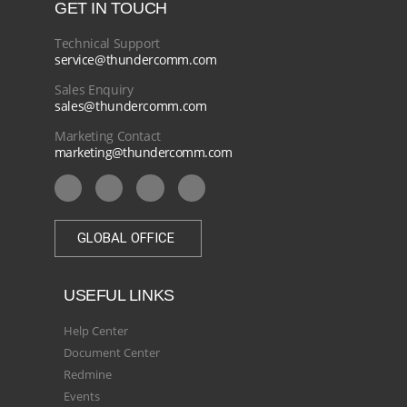
GET IN TOUCH
Technical Support
service@thundercomm.com
Sales Enquiry
sales@thundercomm.com
Marketing Contact
marketing@thundercomm.com
GLOBAL OFFICE
USEFUL LINKS
Help Center
Document Center
Redmine
Events