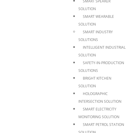
SMART SPEAKER
SOLUTION
SMART WEARABLE
SOLUTION
SMART INDUSTRY
SOLUTIONS
INTELLIGENT INDUSTRIAL
SOLUTION
SAFETY-IN-PRODUCTION
SOLUTIONS
BRIGHT KITCHEN
SOLUTION
HOLOGRAPHIC
INTERSECTION SOLUTION
SMART ELECTRICITY
MONITORING SOLUTION
SMART PETROL STATION
SOLUTION