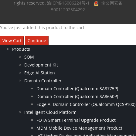
rights reserved.
渝ICP备16006224号-1
渝公网安备
50011202504292
You've just added this product to the cart:
View Cart
Continue
Products
SOM
Development Kit
Edge AI Station
Domain Controller
Domain Controller (Qualcomm SA8775P)
Domain Controller (Qualcomm SA8650P)
Edge AI Domain Controller (Qualcomm QCS9100)
Intelligent Cloud Platform
FOTA Smart Terminal Upgrade Product
MDM Mobile Device Management Product
IoT Harbor Device and Application Management