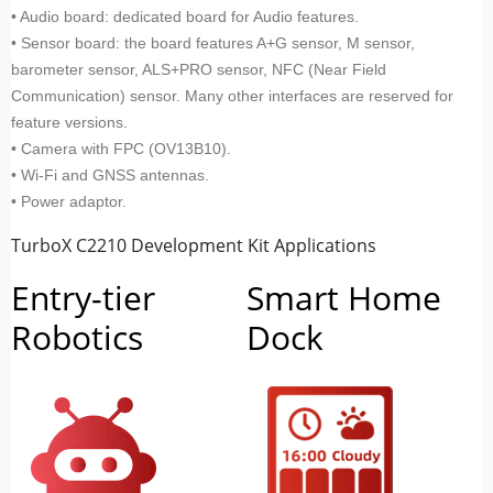
• Audio board: dedicated board for Audio features.
• Sensor board: the board features A+G sensor, M sensor,
barometer sensor, ALS+PRO sensor, NFC (Near Field
Communication) sensor. Many other interfaces are reserved for
feature versions.
• Camera with FPC (OV13B10).
• Wi-Fi and GNSS antennas.
• Power adaptor.
TurboX C2210 Development Kit Applications
Entry-tier
Smart Home
Robotics
Dock