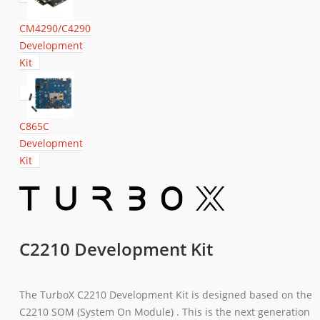
CM4290/C4290
Development
Kit
C865C
Development
Kit
C2210 Development Kit
The TurboX C2210 Development Kit is designed based on the
C2210 SOM (System On Module) . This is the next generation