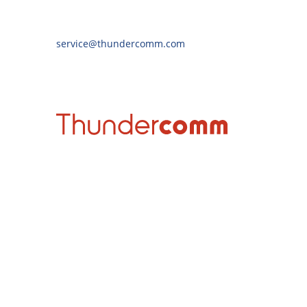
service@thundercomm.com