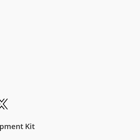
pment Kit