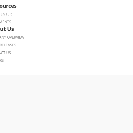
ources
CENTER
MENTS
ut Us
NY OVERVIEW
RELEASES
CT US
RS