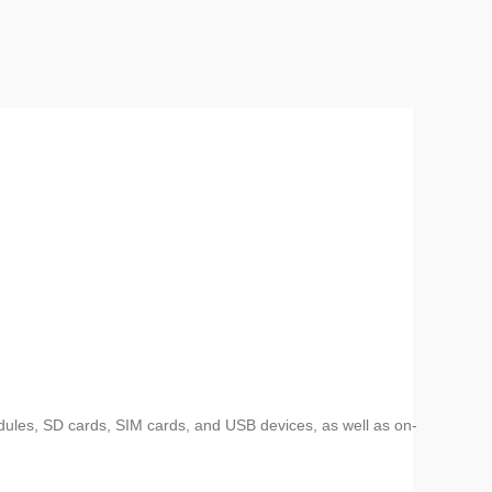
dules, SD cards, SIM cards, and USB devices, as well as on-