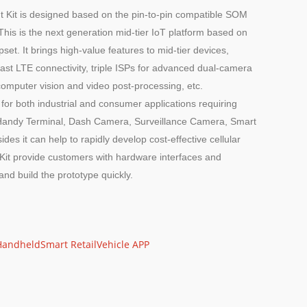
it is designed based on the pin-to-pin compatible SOM
s is the next generation mid-tier IoT platform based on
It brings high-value features to mid-tier devices,
ast LTE connectivity, triple ISPs for advanced dual-camera
omputer vision and video post-processing, etc.
r both industrial and consumer applications requiring
e Handy Terminal, Dash Camera, Surveillance Camera, Smart
ides it can help to rapidly develop cost-effective cellular
Kit provide customers with hardware interfaces and
and build the prototype quickly.
Handheld
Smart Retail
Vehicle APP