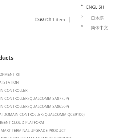
ENGLISH
日本語
Search
1
1 item
简体中文
ducts
OPMENT KIT
AI STATION
N CONTROLLER
N CONTROLLER (QUALCOMM SA8775P)
N CONTROLLER (QUALCOMM SA8650P)
AI DOMAIN CONTROLLER (QUALCOMM QCS9100)
LIGENT CLOUD PLATFORM
SMART TERMINAL UPGRADE PRODUCT