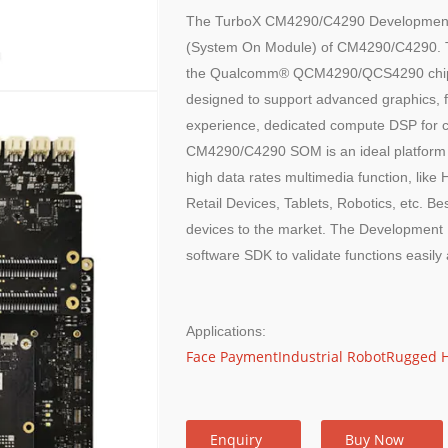
The TurboX CM4290/C4290 Development K
(System On Module) of CM4290/C4290. Thi
the Qualcomm® QCM4290/QCS4290 chipset. 
designed to support advanced graphics, f
experience, dedicated compute DSP for c
CM4290/C4290 SOM is an ideal platform fo
high data rates multimedia function, lik
Retail Devices, Tablets, Robotics, etc. Bes
devices to the market. The Development 
software SDK to validate functions easily 
Applications:
Face Payment
Industrial Robot
Rugged 
Enquiry
Buy Now