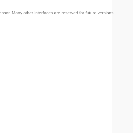
or. Many other interfaces are reserved for future versions.