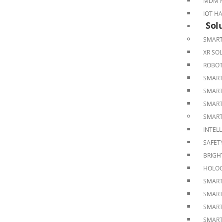
MDM M
IOT H
Sol
SMART
XR SO
ROBOT
SMART
SMART
SMART
SMART
INTEL
SAFET
BRIGH
HOLOG
SMART
SMART
SMART
SMART