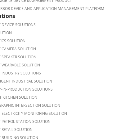
OBILE DEVICE MANAGEMENT PRODUCT
ARBOR DEVICE AND APPLICATION MANAGEMENT PLATFORM
utions
 DEVICE SOLUTIONS
LUTION
ICS SOLUTION
 CAMERA SOLUTION
 SPEAKER SOLUTION
 WEARABLE SOLUTION
 INDUSTRY SOLUTIONS
LIGENT INDUSTRIAL SOLUTION
Y-IN-PRODUCTION SOLUTIONS
T KITCHEN SOLUTION
RAPHIC INTERSECTION SOLUTION
 ELECTRICITY MONITORING SOLUTION
 PETROL STATION SOLUTION
 RETAIL SOLUTION
 BUILDING SOLUTION