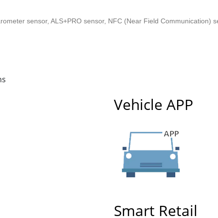
arometer sensor, ALS+PRO sensor, NFC (Near Field Communication) sens
ns
Vehicle APP
Smart Retail