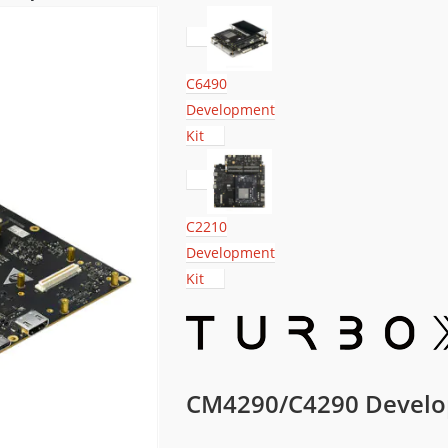
C6490
Development
Kit
C2210
Development
Kit
CM4290/C4290 Develo