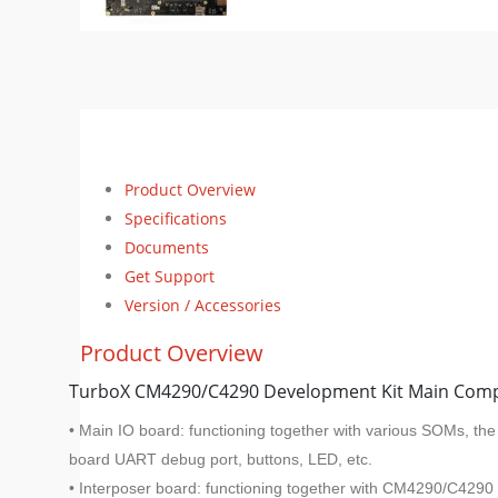
Product Overview
Specifications
Documents
Get Support
Version / Accessories
Product Overview
TurboX CM4290/C4290 Development Kit Main Com
• Main IO board: functioning together with various SOMs, th
board UART debug port, buttons, LED, etc.
• Interposer board: functioning together with CM4290/C4290