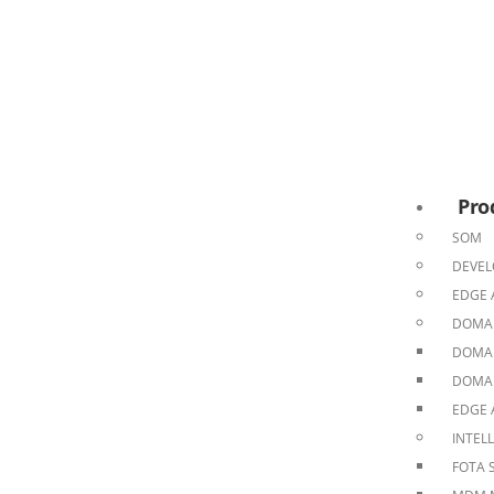
Pro
SOM
DEVEL
EDGE 
DOMAI
DOMAI
DOMAI
EDGE 
INTEL
FOTA 