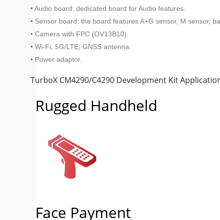
• Audio board: dedicated board for Audio features.
• Sensor board: the board features A+G sensor, M sensor, b
• Camera with FPC (OV13B10).
• Wi-Fi, 5G/LTE, GNSS antenna.
• Power adaptor.
TurboX CM4290/C4290 Development Kit Applicatio
Rugged Handheld
Face Payment