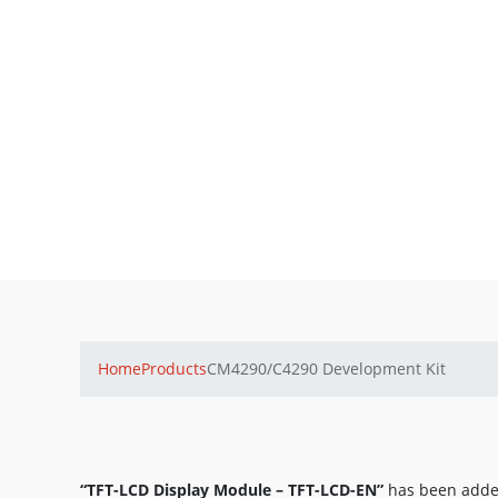
Home
Products
CM4290/C4290 Development Kit
“TFT-LCD Display Module – TFT-LCD-EN”
has been added