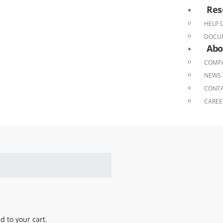
Res
HELP 
DOCU
Abo
COMPA
NEWS 
CONTA
CAREE
 to your cart.