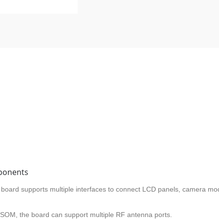
ponents
e board supports multiple interfaces to connect LCD panels, camera mo
 SOM, the board can support multiple RF antenna ports.