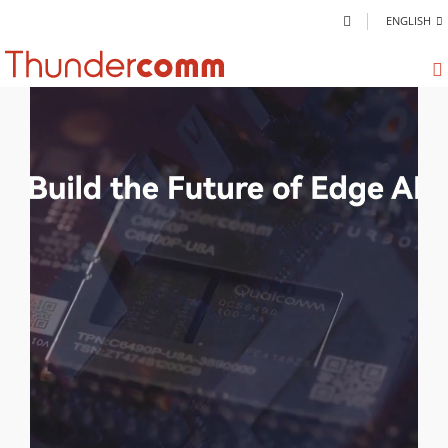
ENGLISH