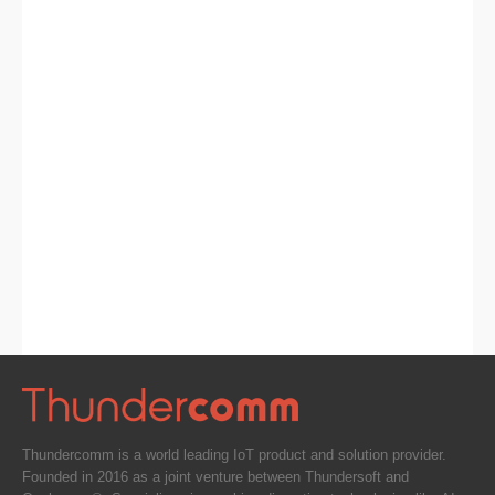
Thundercomm is a world leading IoT product and solution provider.
Founded in 2016 as a joint venture between Thundersoft and