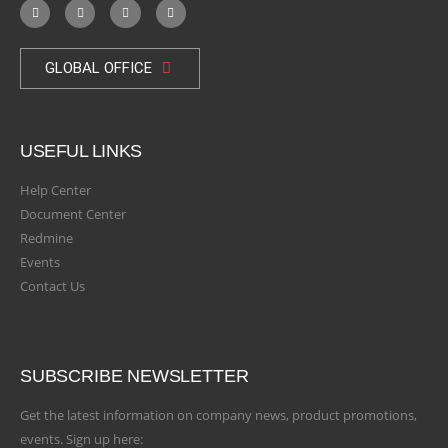
GLOBAL OFFICE
USEFUL LINKS
Help Center
Document Center
Redmine
Events
Contact Us
SUBSCRIBE NEWSLETTER
Get the latest information on company news, product promotions,
events. Sign up here: