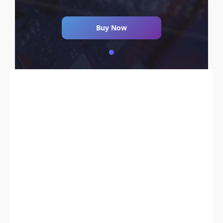
Buy Now