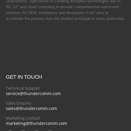
Qualcomm®. Specializes in combing disruptive technologies like AI,
5G, IoT and cloud computing to provide comprehensive end-to-end
solutions for OEM, enterprises and developers in IoT area to
accelerate the process from the product prototype to mass production.
GET IN TOUCH
Technical Support
service@thundercomm.com
Sales Enquiry
sales@thundercomm.com
Marketing Contact
marketing@thundercomm.com