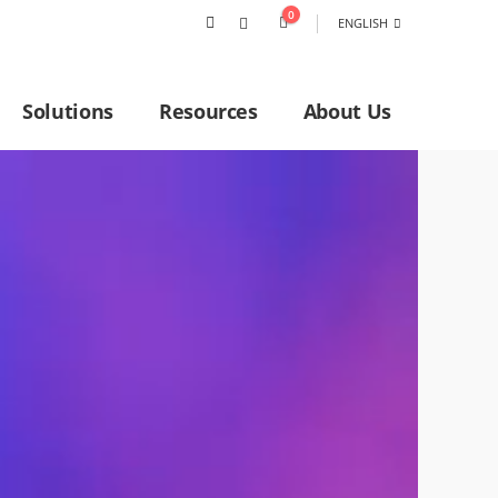
0
ENGLISH
Solutions
Resources
About Us