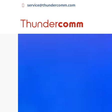
service@thundercomm.com