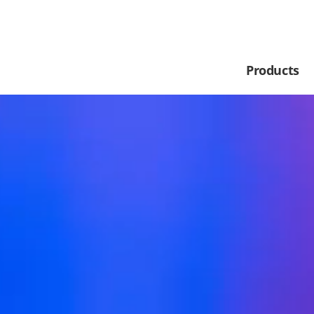
Products